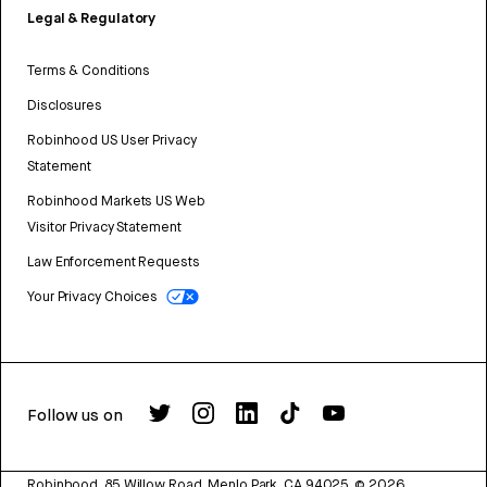
Legal & Regulatory
Terms & Conditions
Disclosures
Robinhood US User Privacy
Statement
Robinhood Markets US Web
Visitor Privacy Statement
Law Enforcement Requests
Your Privacy Choices
Follow us on
Robinhood, 85 Willow Road, Menlo Park, CA 94025.
©
2026