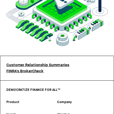
Customer Relationship Summaries
FINRA’s BrokerCheck
DEMOCRATIZE FINANCE FOR ALL™
Product
Company