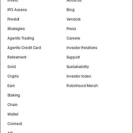
Invest
About us
IPO Access
Blog
Predict
Vendors
Strategies
Press
Agentic Trading
Careers
Agentic Credit Card
Investor Relations
Retirement
Support
Gold
Sustainability
Crypto
Investor Index
Earn
Robinhood Merch
Staking
Chain
Wallet
Connect