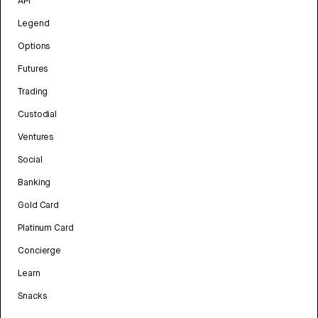
API
Legend
Options
Futures
Trading
Custodial
Ventures
Social
Banking
Gold Card
Platinum Card
Concierge
Learn
Snacks