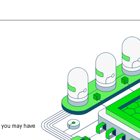
s you may have