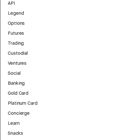
API
Legend
Options
Futures
Trading
Custodial
Ventures
Social
Banking
Gold Card
Platinum Card
Concierge
Learn
Snacks