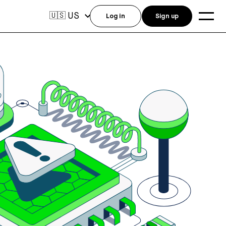
US
🇺🇸
Log in
Sign up