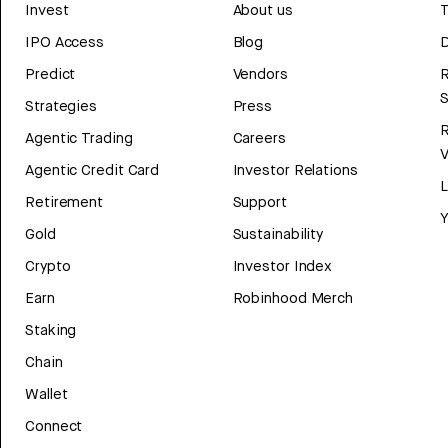
Invest
About us
T
IPO Access
Blog
D
Predict
Vendors
R
Strategies
Press
Agentic Trading
Careers
V
Agentic Credit Card
Investor Relations
Retirement
Support
Y
Gold
Sustainability
Crypto
Investor Index
Earn
Robinhood Merch
Staking
Chain
Wallet
Connect