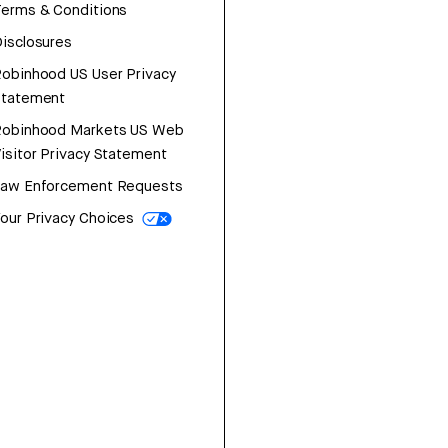
erms & Conditions
isclosures
obinhood US User Privacy
Statement
Robinhood Markets US Web
isitor Privacy Statement
Law Enforcement Requests
our Privacy Choices