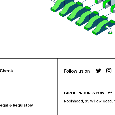
rCheck
Follow us on
PARTICIPATION IS POWER™
Robinhood, 85 Willow Road, 
egal & Regulatory