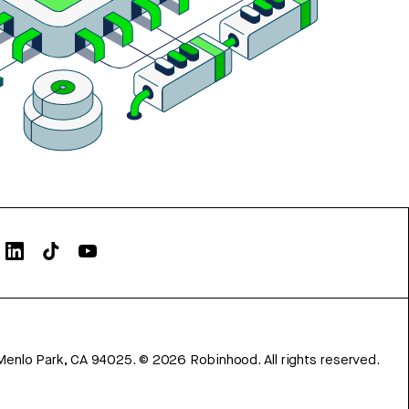
Menlo Park, CA 94025.
©
2026
Robinhood. All rights reserved.