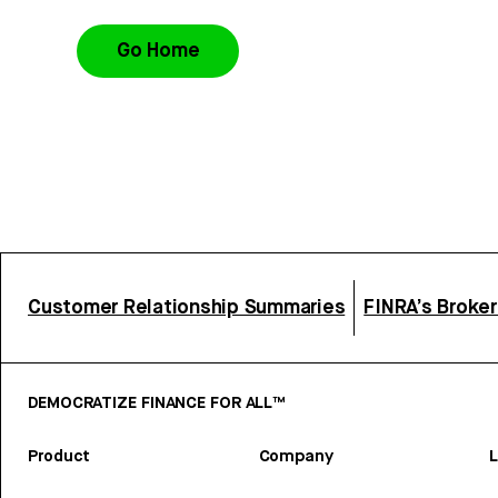
Go Home
Customer Relationship Summaries
FINRA’s Broke
DEMOCRATIZE FINANCE FOR ALL™
Product
Company
L