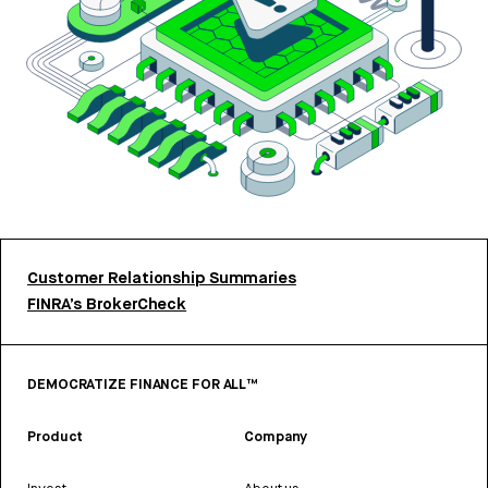
Customer Relationship Summaries
FINRA’s BrokerCheck
DEMOCRATIZE FINANCE FOR ALL™
Product
Company