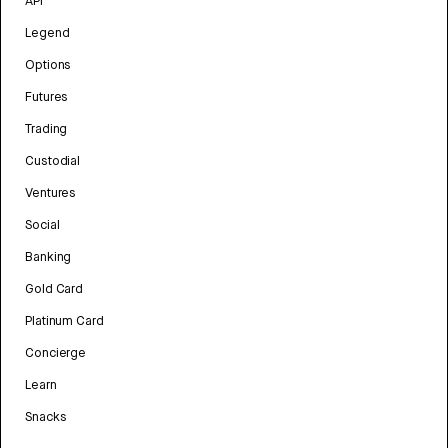
API
Legend
Options
Futures
Trading
Custodial
Ventures
Social
Banking
Gold Card
Platinum Card
Concierge
Learn
Snacks