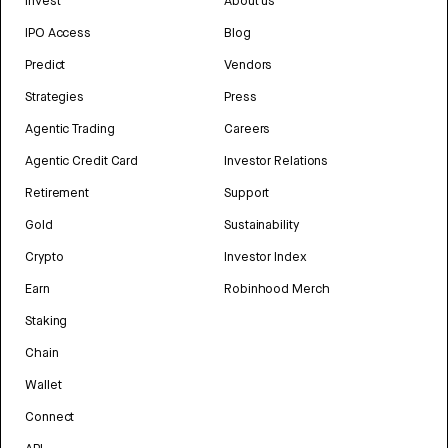
Invest
About us
IPO Access
Blog
Predict
Vendors
Strategies
Press
Agentic Trading
Careers
Agentic Credit Card
Investor Relations
Retirement
Support
Gold
Sustainability
Crypto
Investor Index
Earn
Robinhood Merch
Staking
Chain
Wallet
Connect