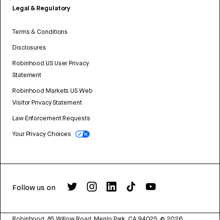
Legal & Regulatory
Terms & Conditions
Disclosures
Robinhood US User Privacy
Statement
Robinhood Markets US Web
Visitor Privacy Statement
Law Enforcement Requests
Your Privacy Choices
Follow us on
Robinhood, 85 Willow Road, Menlo Park, CA 94025.
©
2026