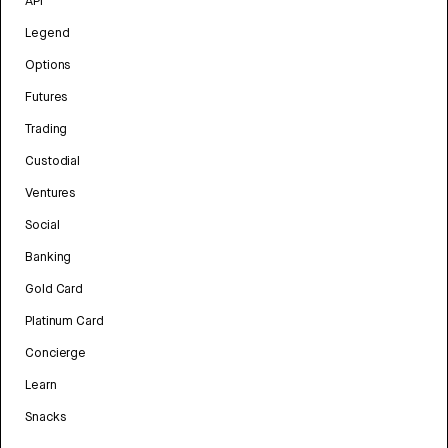
API
Legend
Options
Futures
Trading
Custodial
Ventures
Social
Banking
Gold Card
Platinum Card
Concierge
Learn
Snacks