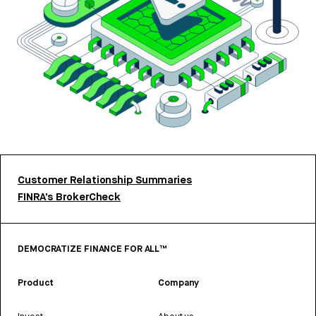
Customer Relationship Summaries
FINRA’s BrokerCheck
DEMOCRATIZE FINANCE FOR ALL™
Product
Company