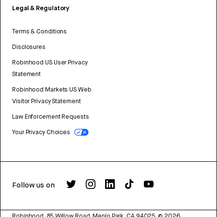
Legal & Regulatory
Terms & Conditions
Disclosures
Robinhood US User Privacy
Statement
Robinhood Markets US Web
Visitor Privacy Statement
Law Enforcement Requests
Your Privacy Choices
Follow us on
Robinhood, 85 Willow Road, Menlo Park, CA 94025.
©
2026