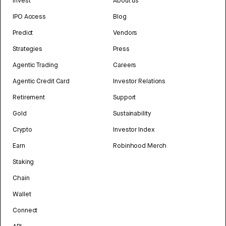
Invest
About us
IPO Access
Blog
Predict
Vendors
Strategies
Press
Agentic Trading
Careers
Agentic Credit Card
Investor Relations
Retirement
Support
Gold
Sustainability
Crypto
Investor Index
Earn
Robinhood Merch
Staking
Chain
Wallet
Connect