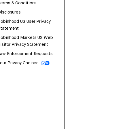
erms & Conditions
isclosures
obinhood US User Privacy
Statement
Robinhood Markets US Web
isitor Privacy Statement
Law Enforcement Requests
our Privacy Choices