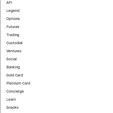
API
Legend
Options
Futures
Trading
Custodial
Ventures
Social
Banking
Gold Card
Platinum Card
Concierge
Learn
Snacks