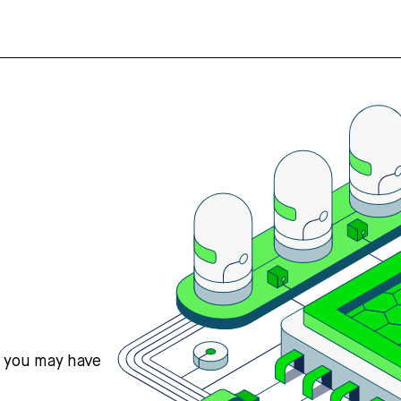
s you may have