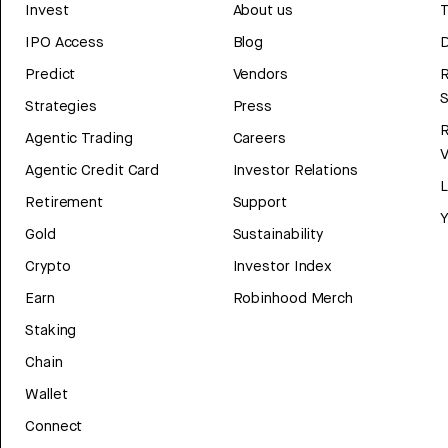
Invest
About us
T
IPO Access
Blog
D
Predict
Vendors
R
Strategies
Press
Agentic Trading
Careers
V
Agentic Credit Card
Investor Relations
Retirement
Support
Y
Gold
Sustainability
Crypto
Investor Index
Earn
Robinhood Merch
Staking
Chain
Wallet
Connect