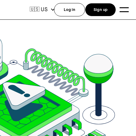
US
🇺🇸
Log in
Sign up