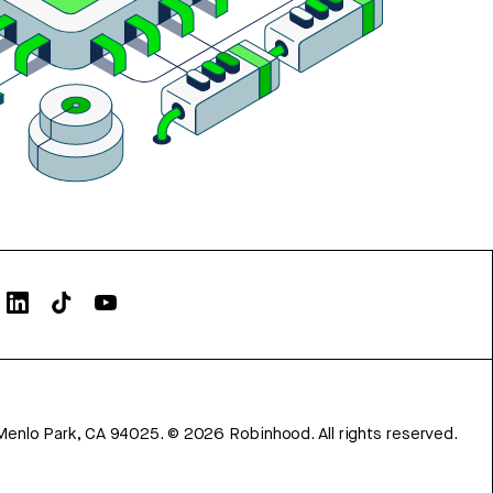
Menlo Park, CA 94025.
©
2026
Robinhood. All rights reserved.