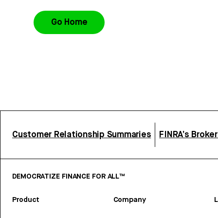
Go Home
Customer Relationship Summaries
FINRA’s Broke
DEMOCRATIZE FINANCE FOR ALL™
Product
Company
L