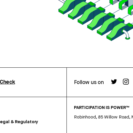
rCheck
Follow us on
PARTICIPATION IS POWER™
Robinhood, 85 Willow Road, 
egal & Regulatory