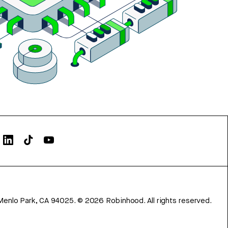
Menlo Park, CA 94025.
©
2026
Robinhood. All rights reserved.