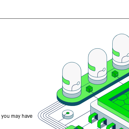
s you may have