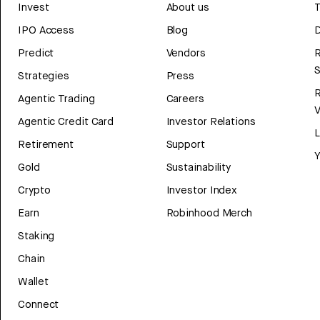
Invest
About us
T
IPO Access
Blog
D
Predict
Vendors
R
Strategies
Press
Agentic Trading
Careers
V
Agentic Credit Card
Investor Relations
Retirement
Support
Y
Gold
Sustainability
Crypto
Investor Index
Earn
Robinhood Merch
Staking
Chain
Wallet
Connect