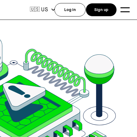
US
🇺🇸
Log in
Sign up