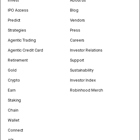
Invest
About us
IPO Access
Blog
Predict
Vendors
Strategies
Press
Agentic Trading
Careers
Agentic Credit Card
Investor Relations
Retirement
Support
Gold
Sustainability
Crypto
Investor Index
Earn
Robinhood Merch
Staking
Chain
Wallet
Connect