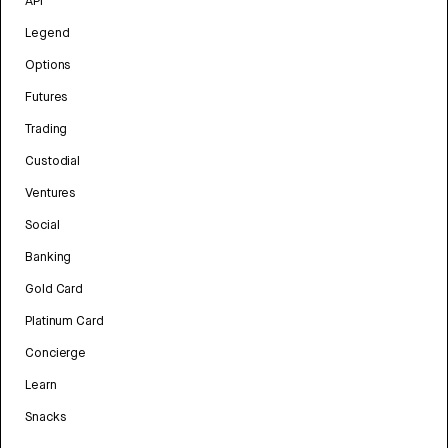
API
Legend
Options
Futures
Trading
Custodial
Ventures
Social
Banking
Gold Card
Platinum Card
Concierge
Learn
Snacks