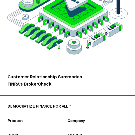
Customer Relationship Summaries
FINRA’s BrokerCheck
DEMOCRATIZE FINANCE FOR ALL™
Product
Company