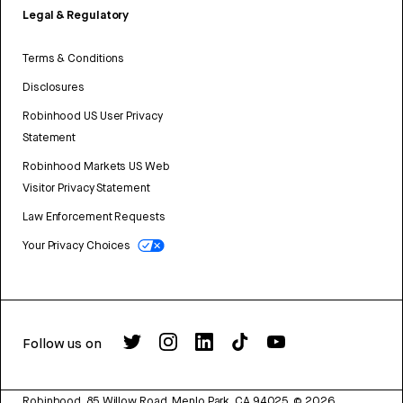
Legal & Regulatory
Terms & Conditions
Disclosures
Robinhood US User Privacy
Statement
Robinhood Markets US Web
Visitor Privacy Statement
Law Enforcement Requests
Your Privacy Choices
Follow us on
Robinhood, 85 Willow Road, Menlo Park, CA 94025.
©
2026