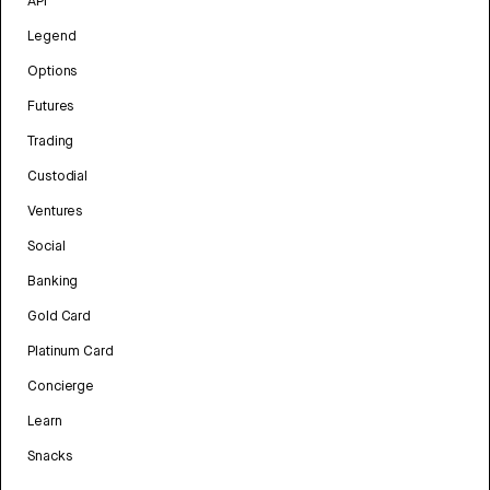
API
Legend
Options
Futures
Trading
Custodial
Ventures
Social
Banking
Gold Card
Platinum Card
Concierge
Learn
Snacks