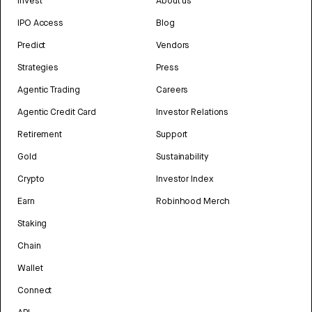
Invest
About us
IPO Access
Blog
Predict
Vendors
Strategies
Press
Agentic Trading
Careers
Agentic Credit Card
Investor Relations
Retirement
Support
Gold
Sustainability
Crypto
Investor Index
Earn
Robinhood Merch
Staking
Chain
Wallet
Connect