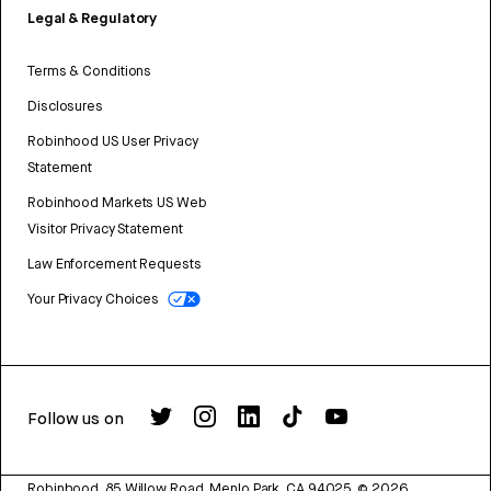
Legal & Regulatory
Terms & Conditions
Disclosures
Robinhood US User Privacy
Statement
Robinhood Markets US Web
Visitor Privacy Statement
Law Enforcement Requests
Your Privacy Choices
Follow us on
Robinhood, 85 Willow Road, Menlo Park, CA 94025.
©
2026