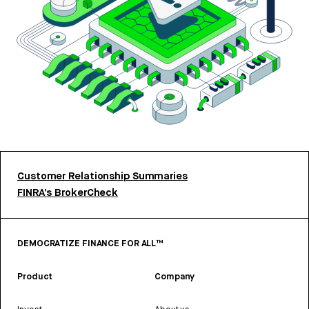
Customer Relationship Summaries
FINRA’s BrokerCheck
DEMOCRATIZE FINANCE FOR ALL™
Product
Company