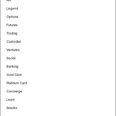
API
Legend
Options
Futures
Trading
Custodial
Ventures
Social
Banking
Gold Card
Platinum Card
Concierge
Learn
Snacks