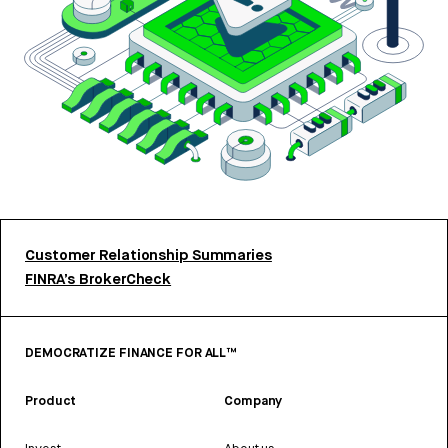
Customer Relationship Summaries
FINRA’s BrokerCheck
DEMOCRATIZE FINANCE FOR ALL™
Product
Company