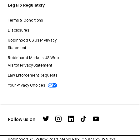
Legal & Regulatory
Terms & Conditions
Disclosures
Robinhood US User Privacy
Statement
Robinhood Markets US Web
Visitor Privacy Statement
Law Enforcement Requests
Your Privacy Choices
Follow us on
Robinhood, 85 Willow Road, Menlo Park, CA 94025.
©
2026