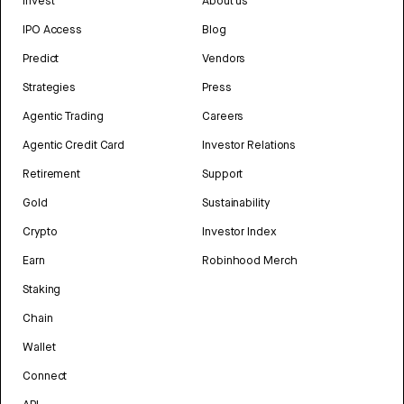
Invest
About us
IPO Access
Blog
Predict
Vendors
Strategies
Press
Agentic Trading
Careers
Agentic Credit Card
Investor Relations
Retirement
Support
Gold
Sustainability
Crypto
Investor Index
Earn
Robinhood Merch
Staking
Chain
Wallet
Connect