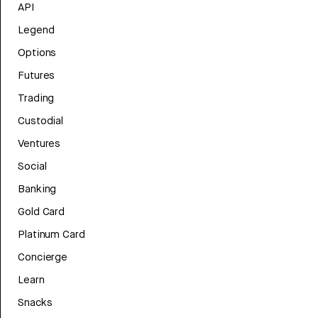
API
Legend
Options
Futures
Trading
Custodial
Ventures
Social
Banking
Gold Card
Platinum Card
Concierge
Learn
Snacks