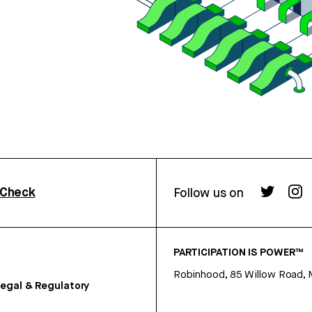
rCheck
Follow us on
PARTICIPATION IS POWER™
Robinhood, 85 Willow Road, 
egal & Regulatory