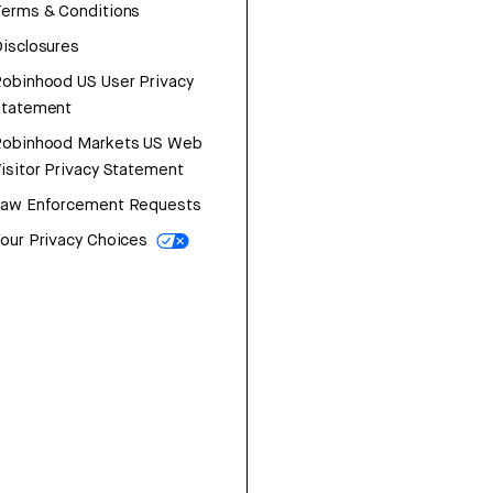
erms & Conditions
isclosures
obinhood US User Privacy
Statement
Robinhood Markets US Web
isitor Privacy Statement
Law Enforcement Requests
our Privacy Choices