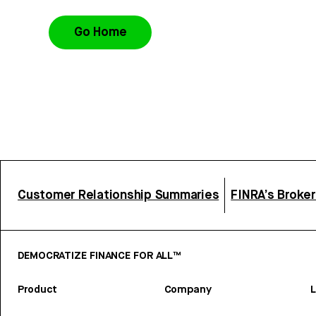
Go Home
Customer Relationship Summaries
FINRA’s Broke
DEMOCRATIZE FINANCE FOR ALL™
Product
Company
L