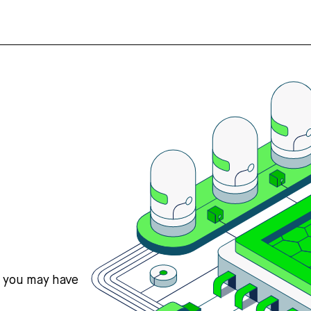
s you may have