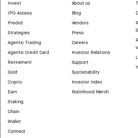
Invest
About us
T
IPO Access
Blog
D
Predict
Vendors
R
Strategies
Press
Agentic Trading
Careers
V
Agentic Credit Card
Investor Relations
Retirement
Support
Y
Gold
Sustainability
Crypto
Investor Index
Earn
Robinhood Merch
Staking
Chain
Wallet
Connect