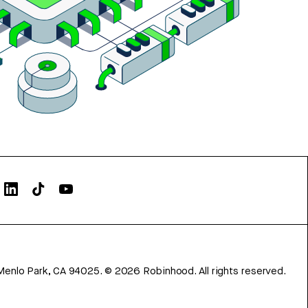
Menlo Park, CA 94025.
©
2026
Robinhood. All rights reserved.