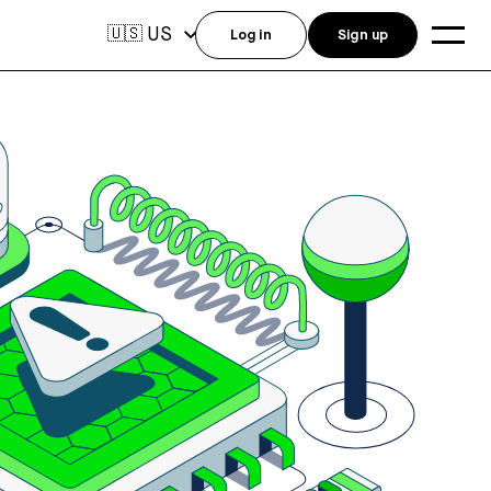
US
🇺🇸
Log in
Sign up