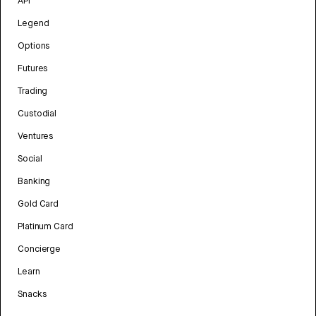
API
Legend
Options
Futures
Trading
Custodial
Ventures
Social
Banking
Gold Card
Platinum Card
Concierge
Learn
Snacks