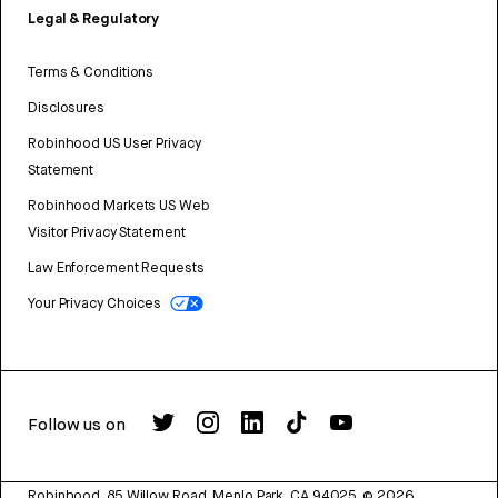
Legal & Regulatory
Terms & Conditions
Disclosures
Robinhood US User Privacy
Statement
Robinhood Markets US Web
Visitor Privacy Statement
Law Enforcement Requests
Your Privacy Choices
Follow us on
Robinhood, 85 Willow Road, Menlo Park, CA 94025.
©
2026