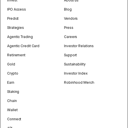
Invest
About us
IPO Access
Blog
Predict
Vendors
Strategies
Press
Agentic Trading
Careers
Agentic Credit Card
Investor Relations
Retirement
Support
Gold
Sustainability
Crypto
Investor Index
Earn
Robinhood Merch
Staking
Chain
Wallet
Connect