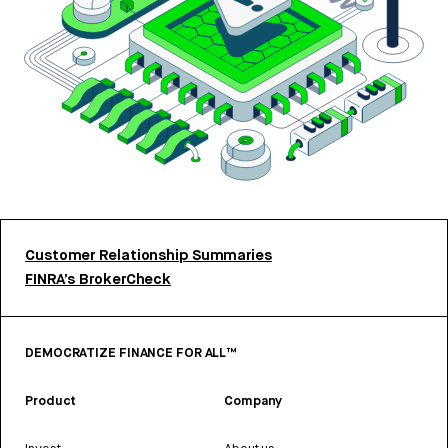
Customer Relationship Summaries
FINRA’s BrokerCheck
DEMOCRATIZE FINANCE FOR ALL™
Product
Company