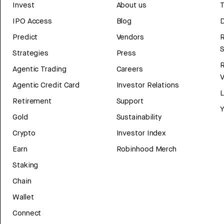
Invest
About us
T
IPO Access
Blog
D
Predict
Vendors
R
Strategies
Press
Agentic Trading
Careers
V
Agentic Credit Card
Investor Relations
Retirement
Support
Y
Gold
Sustainability
Crypto
Investor Index
Earn
Robinhood Merch
Staking
Chain
Wallet
Connect