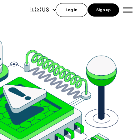
US
🇺🇸
Log in
Sign up