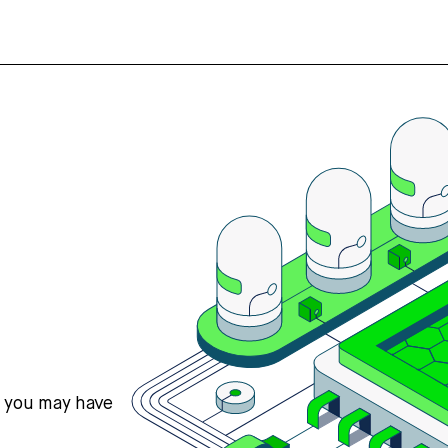
s you may have