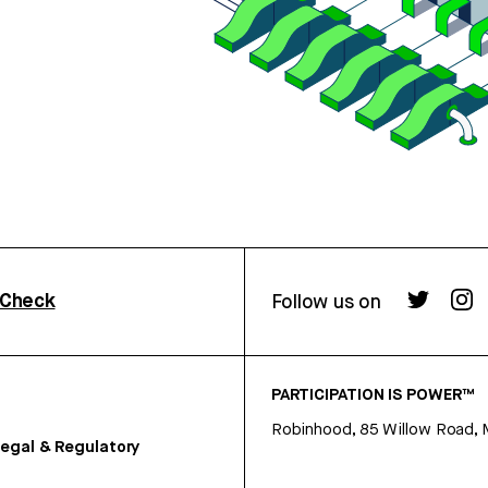
rCheck
Follow us on
PARTICIPATION IS POWER™
Robinhood, 85 Willow Road, 
egal & Regulatory