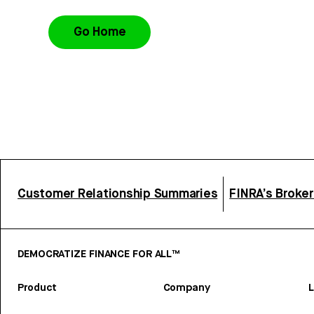
Go Home
Customer Relationship Summaries
FINRA’s Broke
DEMOCRATIZE FINANCE FOR ALL™
Product
Company
L