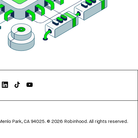
Menlo Park, CA 94025.
©
2026
Robinhood. All rights reserved.