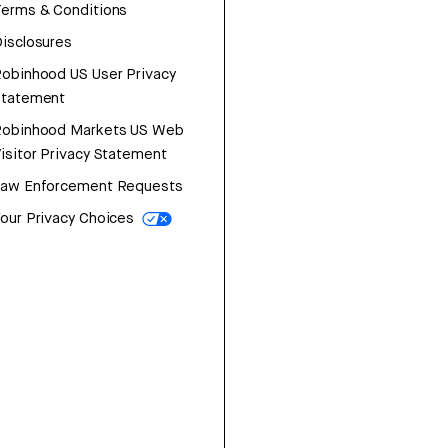
erms & Conditions
isclosures
obinhood US User Privacy
Statement
Robinhood Markets US Web
isitor Privacy Statement
Law Enforcement Requests
our Privacy Choices