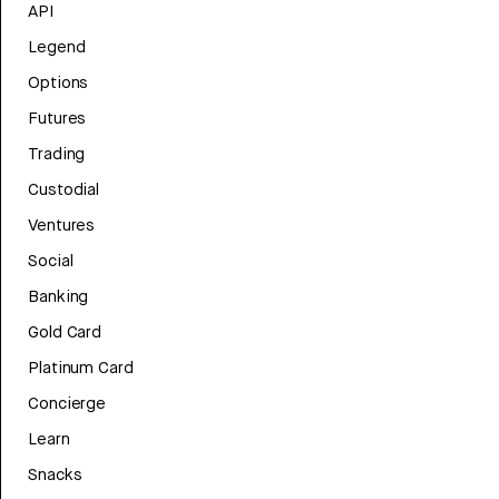
API
Legend
Options
Futures
Trading
Custodial
Ventures
Social
Banking
Gold Card
Platinum Card
Concierge
Learn
Snacks