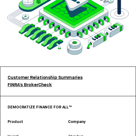
Customer Relationship Summaries
FINRA’s BrokerCheck
DEMOCRATIZE FINANCE FOR ALL™
Product
Company