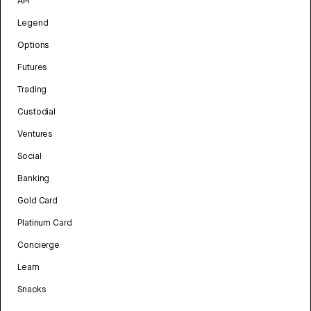
API
Legend
Options
Futures
Trading
Custodial
Ventures
Social
Banking
Gold Card
Platinum Card
Concierge
Learn
Snacks