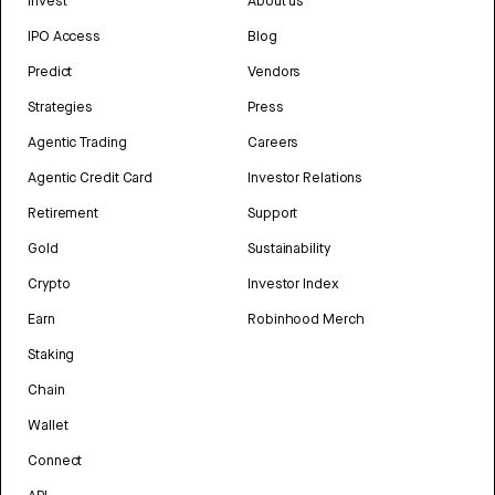
Invest
About us
IPO Access
Blog
Predict
Vendors
Strategies
Press
Agentic Trading
Careers
Agentic Credit Card
Investor Relations
Retirement
Support
Gold
Sustainability
Crypto
Investor Index
Earn
Robinhood Merch
Staking
Chain
Wallet
Connect