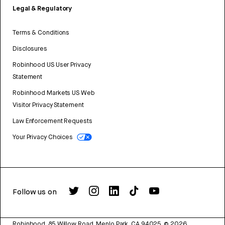
Legal & Regulatory
Terms & Conditions
Disclosures
Robinhood US User Privacy
Statement
Robinhood Markets US Web
Visitor Privacy Statement
Law Enforcement Requests
Your Privacy Choices
Follow us on
Robinhood, 85 Willow Road, Menlo Park, CA 94025.
©
2026