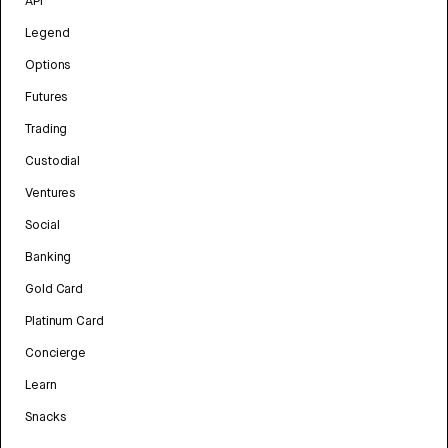
API
Legend
Options
Futures
Trading
Custodial
Ventures
Social
Banking
Gold Card
Platinum Card
Concierge
Learn
Snacks