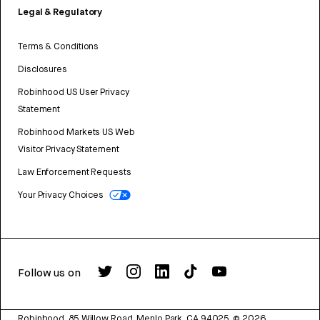
Legal & Regulatory
Terms & Conditions
Disclosures
Robinhood US User Privacy
Statement
Robinhood Markets US Web
Visitor Privacy Statement
Law Enforcement Requests
Your Privacy Choices
Follow us on
Robinhood, 85 Willow Road, Menlo Park, CA 94025.
©
2026