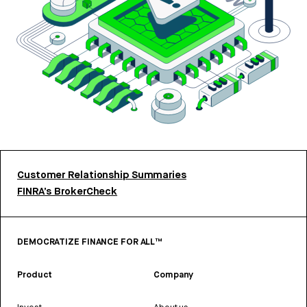
Customer Relationship Summaries
FINRA’s BrokerCheck
DEMOCRATIZE FINANCE FOR ALL™
Product
Company