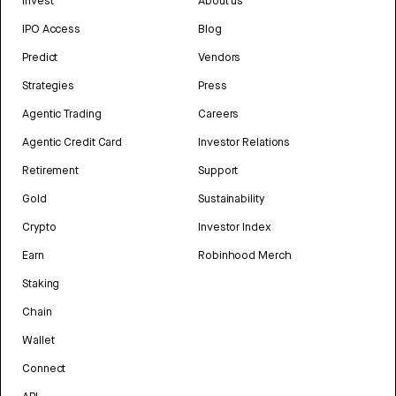
Invest
About us
IPO Access
Blog
Predict
Vendors
Strategies
Press
Agentic Trading
Careers
Agentic Credit Card
Investor Relations
Retirement
Support
Gold
Sustainability
Crypto
Investor Index
Earn
Robinhood Merch
Staking
Chain
Wallet
Connect