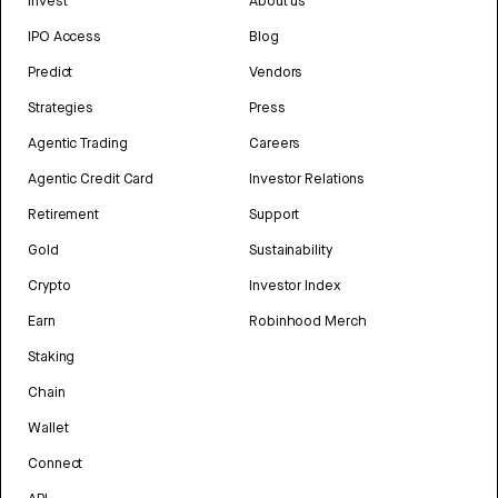
Invest
About us
IPO Access
Blog
Predict
Vendors
Strategies
Press
Agentic Trading
Careers
Agentic Credit Card
Investor Relations
Retirement
Support
Gold
Sustainability
Crypto
Investor Index
Earn
Robinhood Merch
Staking
Chain
Wallet
Connect