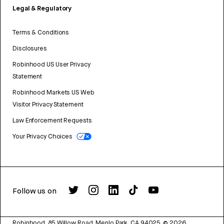
Legal & Regulatory
Terms & Conditions
Disclosures
Robinhood US User Privacy
Statement
Robinhood Markets US Web
Visitor Privacy Statement
Law Enforcement Requests
Your Privacy Choices
Follow us on
Robinhood, 85 Willow Road, Menlo Park, CA 94025.
©
2026