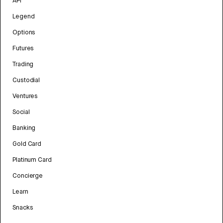
API
Legend
Options
Futures
Trading
Custodial
Ventures
Social
Banking
Gold Card
Platinum Card
Concierge
Learn
Snacks