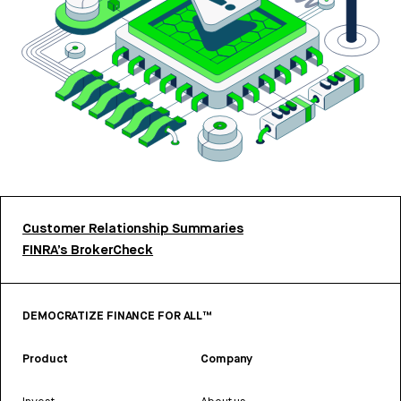
Customer Relationship Summaries
FINRA’s BrokerCheck
DEMOCRATIZE FINANCE FOR ALL™
Product
Company