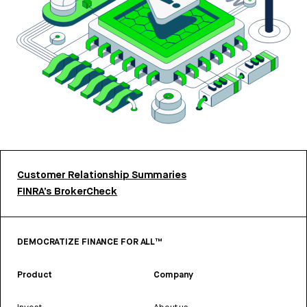
Customer Relationship Summaries
FINRA’s BrokerCheck
DEMOCRATIZE FINANCE FOR ALL™
Product
Company