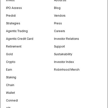
Invest
About us
IPO Access
Blog
Predict
Vendors
Strategies
Press
Agentic Trading
Careers
Agentic Credit Card
Investor Relations
Retirement
Support
Gold
Sustainability
Crypto
Investor Index
Earn
Robinhood Merch
Staking
Chain
Wallet
Connect