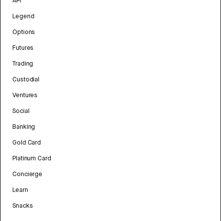
API
Legend
Options
Futures
Trading
Custodial
Ventures
Social
Banking
Gold Card
Platinum Card
Concierge
Learn
Snacks