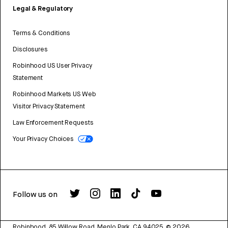
Legal & Regulatory
Terms & Conditions
Disclosures
Robinhood US User Privacy
Statement
Robinhood Markets US Web
Visitor Privacy Statement
Law Enforcement Requests
Your Privacy Choices
Follow us on
Robinhood, 85 Willow Road, Menlo Park, CA 94025.
©
2026