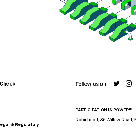
rCheck
Follow us on
PARTICIPATION IS POWER™
Robinhood, 85 Willow Road, 
egal & Regulatory