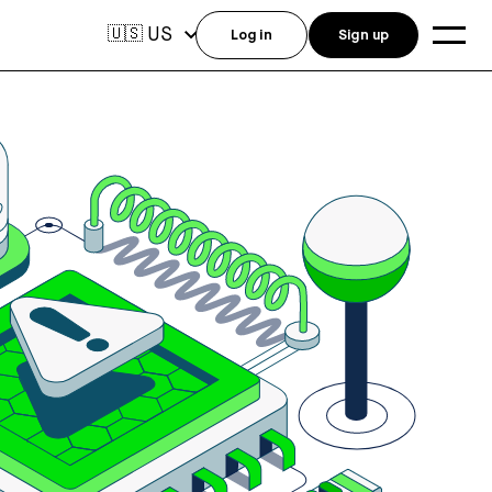
US
🇺🇸
Log in
Sign up