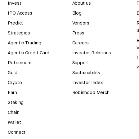
Invest
About us
T
IPO Access
Blog
D
Predict
Vendors
R
Strategies
Press
Agentic Trading
Careers
V
Agentic Credit Card
Investor Relations
Retirement
Support
Y
Gold
Sustainability
Crypto
Investor Index
Earn
Robinhood Merch
Staking
Chain
Wallet
Connect