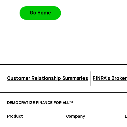
Go Home
Customer Relationship Summaries
FINRA’s Broke
DEMOCRATIZE FINANCE FOR ALL™
Product
Company
L