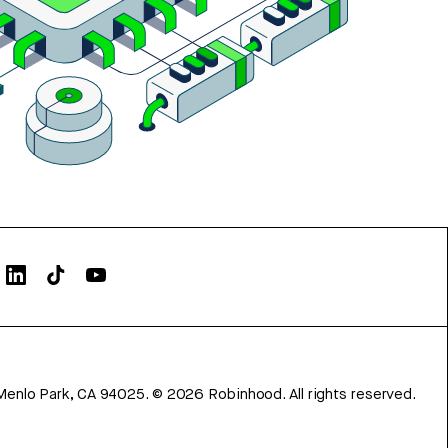
Menlo Park, CA 94025.
©
2026
Robinhood. All rights reserved.