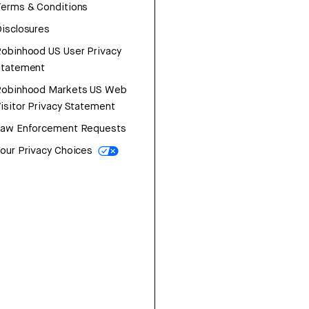
erms & Conditions
isclosures
obinhood US User Privacy
Statement
Robinhood Markets US Web
isitor Privacy Statement
Law Enforcement Requests
our Privacy Choices