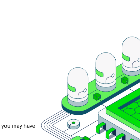
s you may have