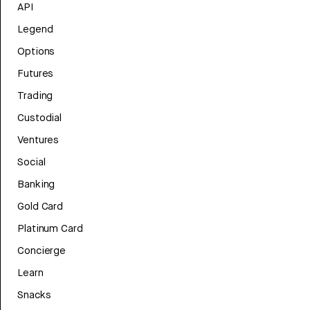
API
Legend
Options
Futures
Trading
Custodial
Ventures
Social
Banking
Gold Card
Platinum Card
Concierge
Learn
Snacks