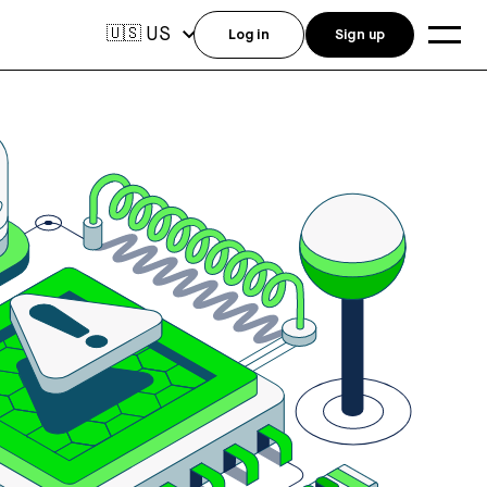
US
🇺🇸
Log in
Sign up