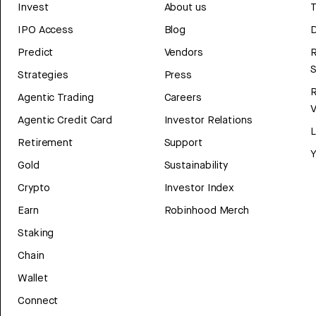
Invest
About us
T
IPO Access
Blog
D
Predict
Vendors
R
Strategies
Press
Agentic Trading
Careers
V
Agentic Credit Card
Investor Relations
Retirement
Support
Y
Gold
Sustainability
Crypto
Investor Index
Earn
Robinhood Merch
Staking
Chain
Wallet
Connect