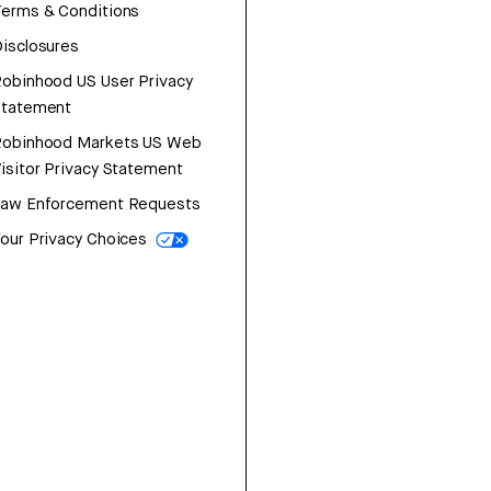
erms & Conditions
isclosures
obinhood US User Privacy
Statement
Robinhood Markets US Web
isitor Privacy Statement
Law Enforcement Requests
our Privacy Choices