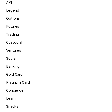
API
Legend
Options
Futures
Trading
Custodial
Ventures
Social
Banking
Gold Card
Platinum Card
Concierge
Learn
Snacks