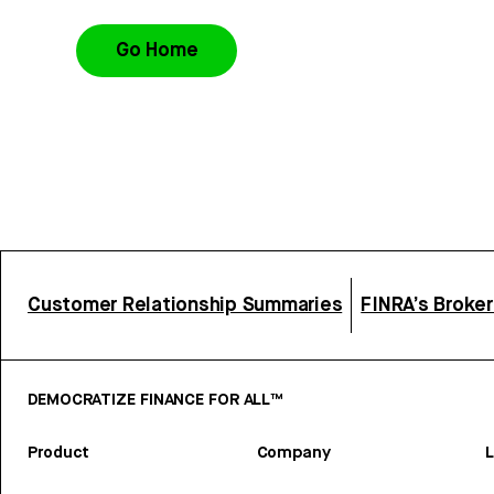
Go Home
Customer Relationship Summaries
FINRA’s Broke
DEMOCRATIZE FINANCE FOR ALL™
Product
Company
L