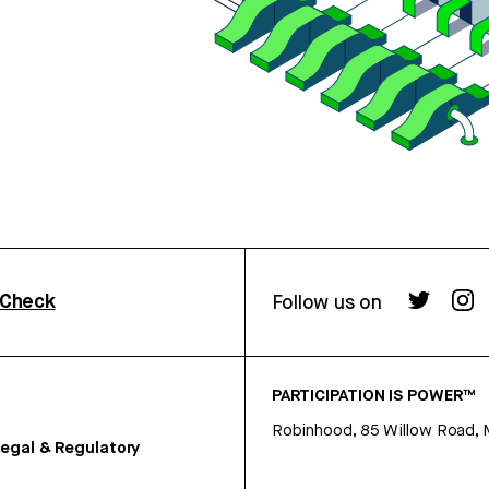
rCheck
Follow us on
PARTICIPATION IS POWER™
Robinhood, 85 Willow Road, 
egal & Regulatory