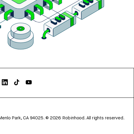
Menlo Park, CA 94025.
©
2026
Robinhood. All rights reserved.