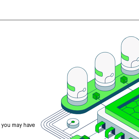
s you may have