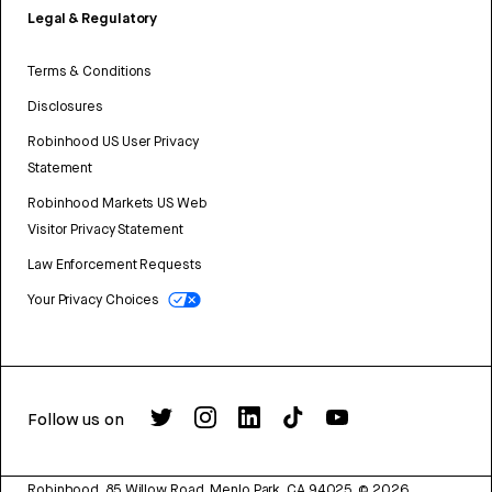
Legal & Regulatory
Terms & Conditions
Disclosures
Robinhood US User Privacy
Statement
Robinhood Markets US Web
Visitor Privacy Statement
Law Enforcement Requests
Your Privacy Choices
Follow us on
Robinhood, 85 Willow Road, Menlo Park, CA 94025.
©
2026