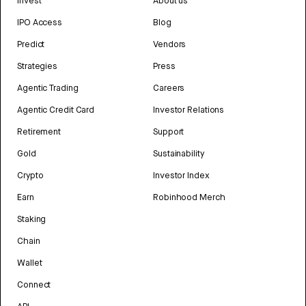
Invest
About us
IPO Access
Blog
Predict
Vendors
Strategies
Press
Agentic Trading
Careers
Agentic Credit Card
Investor Relations
Retirement
Support
Gold
Sustainability
Crypto
Investor Index
Earn
Robinhood Merch
Staking
Chain
Wallet
Connect