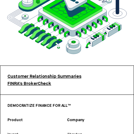
Customer Relationship Summaries
FINRA’s BrokerCheck
DEMOCRATIZE FINANCE FOR ALL™
Product
Company