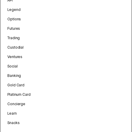
API
Legend
Options
Futures
Trading
Custodial
Ventures
Social
Banking
Gold Card
Platinum Card
Concierge
Learn
Snacks