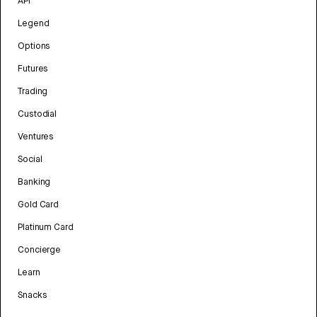
API
Legend
Options
Futures
Trading
Custodial
Ventures
Social
Banking
Gold Card
Platinum Card
Concierge
Learn
Snacks