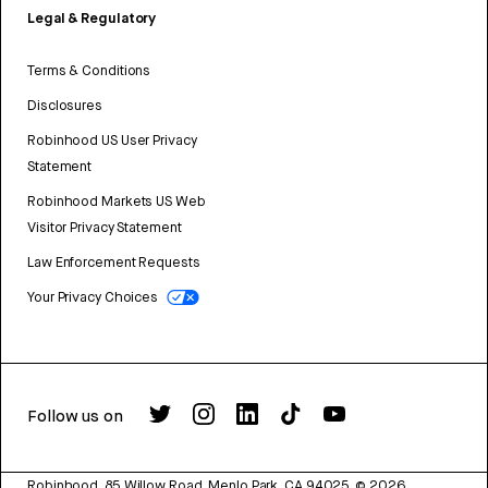
Legal & Regulatory
Terms & Conditions
Disclosures
Robinhood US User Privacy
Statement
Robinhood Markets US Web
Visitor Privacy Statement
Law Enforcement Requests
Your Privacy Choices
Follow us on
Robinhood, 85 Willow Road, Menlo Park, CA 94025.
©
2026