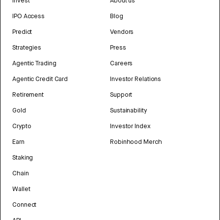
Invest
About us
IPO Access
Blog
Predict
Vendors
Strategies
Press
Agentic Trading
Careers
Agentic Credit Card
Investor Relations
Retirement
Support
Gold
Sustainability
Crypto
Investor Index
Earn
Robinhood Merch
Staking
Chain
Wallet
Connect