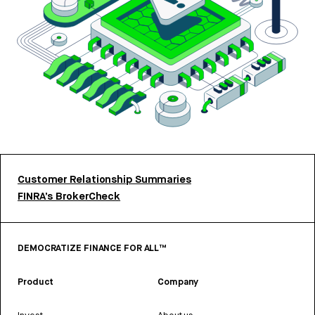
Customer Relationship Summaries
FINRA’s BrokerCheck
DEMOCRATIZE FINANCE FOR ALL™
Product
Company