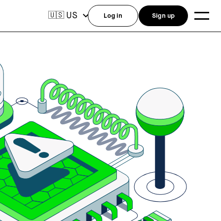
US
🇺🇸
Log in
Sign up