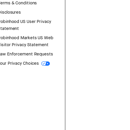
erms & Conditions
isclosures
obinhood US User Privacy
Statement
Robinhood Markets US Web
isitor Privacy Statement
Law Enforcement Requests
our Privacy Choices