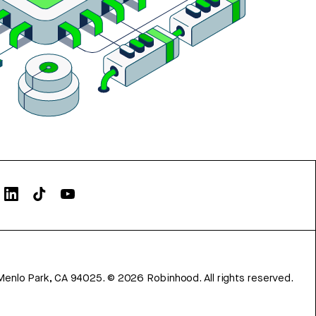
Menlo Park, CA 94025.
©
2026
Robinhood. All rights reserved.