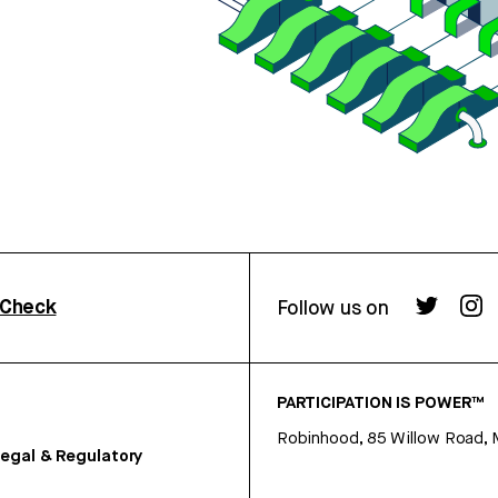
rCheck
Follow us on
PARTICIPATION IS POWER™
Robinhood, 85 Willow Road, 
egal & Regulatory