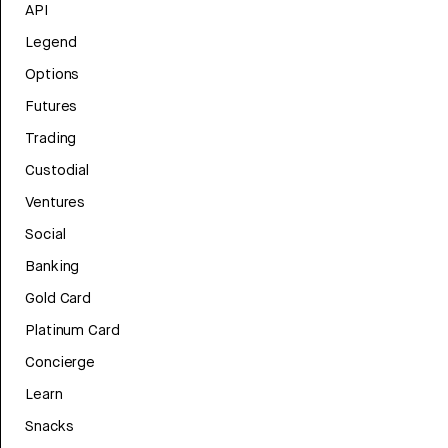
API
Legend
Options
Futures
Trading
Custodial
Ventures
Social
Banking
Gold Card
Platinum Card
Concierge
Learn
Snacks