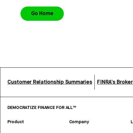
Go Home
Customer Relationship Summaries
FINRA’s Broke
DEMOCRATIZE FINANCE FOR ALL™
Product
Company
L