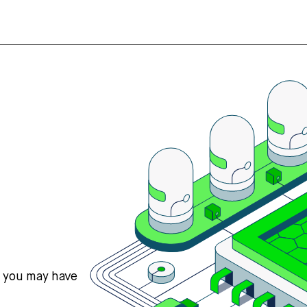
s you may have