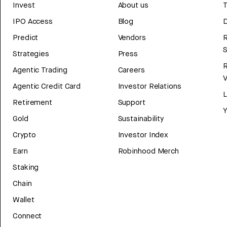
Invest
About us
T
IPO Access
Blog
D
Predict
Vendors
R
Strategies
Press
Agentic Trading
Careers
V
Agentic Credit Card
Investor Relations
Retirement
Support
Y
Gold
Sustainability
Crypto
Investor Index
Earn
Robinhood Merch
Staking
Chain
Wallet
Connect