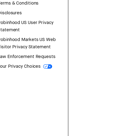
erms & Conditions
isclosures
obinhood US User Privacy
Statement
Robinhood Markets US Web
isitor Privacy Statement
Law Enforcement Requests
our Privacy Choices