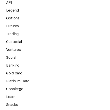
API
Legend
Options
Futures
Trading
Custodial
Ventures
Social
Banking
Gold Card
Platinum Card
Concierge
Learn
Snacks