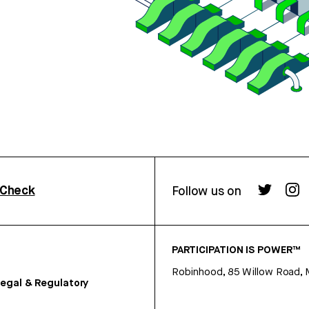
rCheck
Follow us on
PARTICIPATION IS POWER™
Robinhood, 85 Willow Road, 
egal & Regulatory