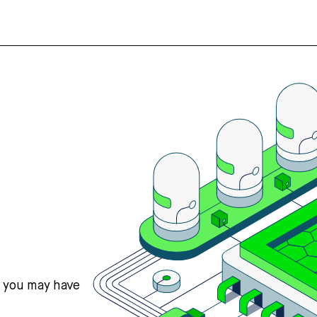
s you may have