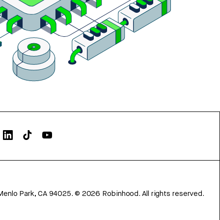
Menlo Park, CA 94025.
©
2026
Robinhood. All rights reserved.