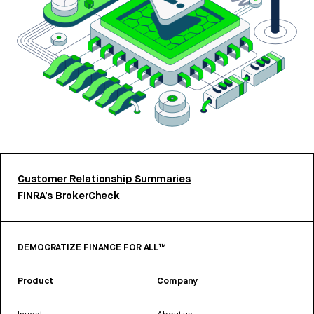
Customer Relationship Summaries
FINRA’s BrokerCheck
DEMOCRATIZE FINANCE FOR ALL™
Product
Company