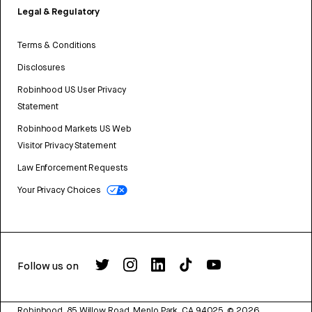
Legal & Regulatory
Terms & Conditions
Disclosures
Robinhood US User Privacy
Statement
Robinhood Markets US Web
Visitor Privacy Statement
Law Enforcement Requests
Your Privacy Choices
Follow us on
Robinhood, 85 Willow Road, Menlo Park, CA 94025.
©
2026