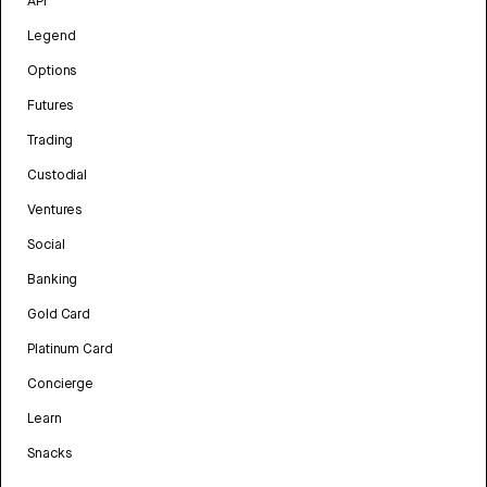
API
Legend
Options
Futures
Trading
Custodial
Ventures
Social
Banking
Gold Card
Platinum Card
Concierge
Learn
Snacks