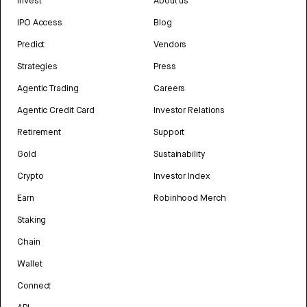
Invest
About us
IPO Access
Blog
Predict
Vendors
Strategies
Press
Agentic Trading
Careers
Agentic Credit Card
Investor Relations
Retirement
Support
Gold
Sustainability
Crypto
Investor Index
Earn
Robinhood Merch
Staking
Chain
Wallet
Connect