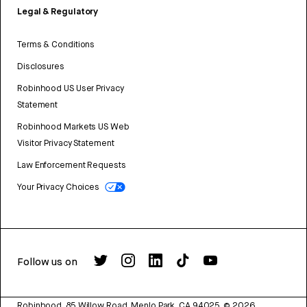
Legal & Regulatory
Terms & Conditions
Disclosures
Robinhood US User Privacy
Statement
Robinhood Markets US Web
Visitor Privacy Statement
Law Enforcement Requests
Your Privacy Choices
Follow us on
Robinhood, 85 Willow Road, Menlo Park, CA 94025.
©
2026