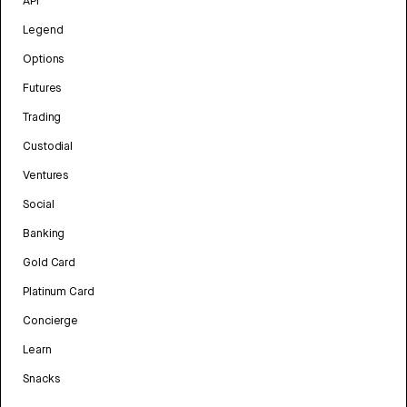
API
Legend
Options
Futures
Trading
Custodial
Ventures
Social
Banking
Gold Card
Platinum Card
Concierge
Learn
Snacks