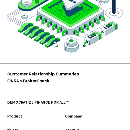
Customer Relationship Summaries
FINRA’s BrokerCheck
DEMOCRATIZE FINANCE FOR ALL™
Product
Company