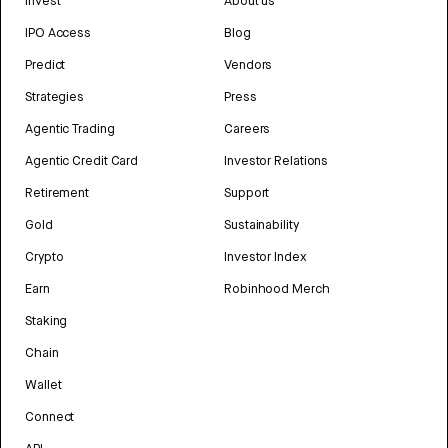
Invest
About us
IPO Access
Blog
Predict
Vendors
Strategies
Press
Agentic Trading
Careers
Agentic Credit Card
Investor Relations
Retirement
Support
Gold
Sustainability
Crypto
Investor Index
Earn
Robinhood Merch
Staking
Chain
Wallet
Connect