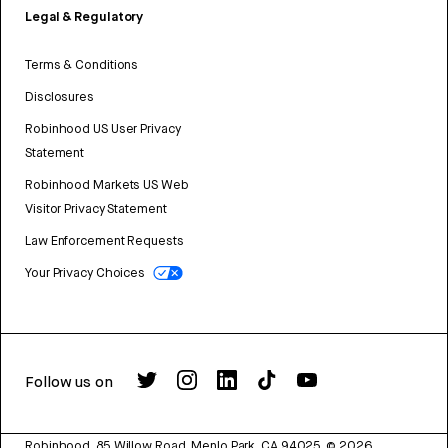
Legal & Regulatory
Terms & Conditions
Disclosures
Robinhood US User Privacy
Statement
Robinhood Markets US Web
Visitor Privacy Statement
Law Enforcement Requests
Your Privacy Choices
Follow us on
Robinhood, 85 Willow Road, Menlo Park, CA 94025.
©
2026