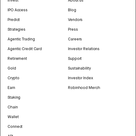
Invest
About us
IPO Access
Blog
Predict
Vendors
Strategies
Press
Agentic Trading
Careers
Agentic Credit Card
Investor Relations
Retirement
Support
Gold
Sustainability
Crypto
Investor Index
Earn
Robinhood Merch
Staking
Chain
Wallet
Connect