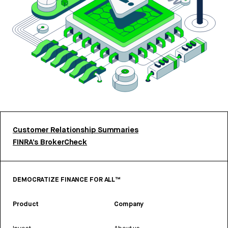
Customer Relationship Summaries
FINRA’s BrokerCheck
DEMOCRATIZE FINANCE FOR ALL™
Product
Company