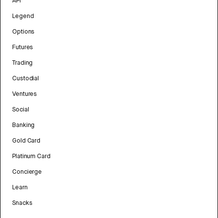
API
Legend
Options
Futures
Trading
Custodial
Ventures
Social
Banking
Gold Card
Platinum Card
Concierge
Learn
Snacks