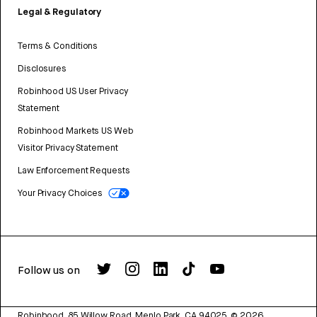
Legal & Regulatory
Terms & Conditions
Disclosures
Robinhood US User Privacy
Statement
Robinhood Markets US Web
Visitor Privacy Statement
Law Enforcement Requests
Your Privacy Choices
Follow us on
Robinhood, 85 Willow Road, Menlo Park, CA 94025.
©
2026