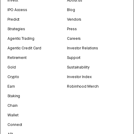
Invest
About us
IPO Access
Blog
Predict
Vendors
Strategies
Press
Agentic Trading
Careers
Agentic Credit Card
Investor Relations
Retirement
Support
Gold
Sustainability
Crypto
Investor Index
Earn
Robinhood Merch
Staking
Chain
Wallet
Connect