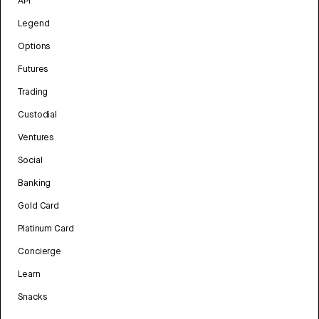
API
Legend
Options
Futures
Trading
Custodial
Ventures
Social
Banking
Gold Card
Platinum Card
Concierge
Learn
Snacks