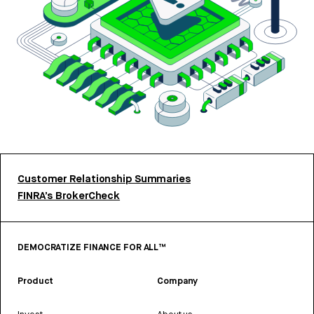
Customer Relationship Summaries
FINRA’s BrokerCheck
DEMOCRATIZE FINANCE FOR ALL™
Product
Company