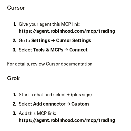
Cursor
Give your agent this MCP link:
https://
agent.robinhood.com/mcp/trading
Go to
Settings
→
Cursor Settings
Select
Tools & MCPs
→
Connect
For details, review
Cursor documentation
.
Grok
Start a chat and select + (plus sign)
Select
Add connector
→
Custom
Add this MCP link:
https://
agent.robinhood.com/mcp/trading