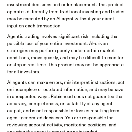
investment decisions and order placement. This product
operates differently from traditional investing and trades
may be executed by an AI agent without your direct
input on each transaction.
Agentic trading involves significant risk, including the
possible loss of your entire investment. AI-driven
strategies may perform poorly under certain market
conditions, move quickly, and may be difficult to monitor
or stop in real time. This product may not be appropriate
for all investors.
AI agents can make errors, misinterpret instructions, act
on incomplete or outdated information, and may behave
in unexpected ways. Robinhood does not guarantee the
accuracy, completeness, or suitability of any agent
output, and is not responsible for losses resulting from
agent-generated decisions. You are responsible for
reviewing account activity, monitoring positions, and
ensuring the agent is operating as intended.