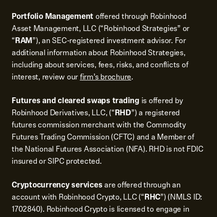
Portfolio Management
offered through Robinhood
Asset Management, LLC (“Robinhood Strategies” or
“
RAM
”), an SEC-registered investment advisor. For
additional information about Robinhood Strategies,
including about services, fees, risks, and conflicts of
interest, review our
firm’s brochure
.
Futures and cleared swaps trading
is offered by
Robinhood Derivatives, LLC, (“
RHD
”) a registered
futures commission merchant with the Commodity
Futures Trading Commission (CFTC) and a Member of
the National Futures Association (NFA). RHD is not FDIC
insured or SIPC protected.
Cryptocurrency services
are offered through an
account with Robinhood Crypto, LLC (“
RHC
”) (NMLS ID:
1702840). Robinhood Crypto is licensed to engage in