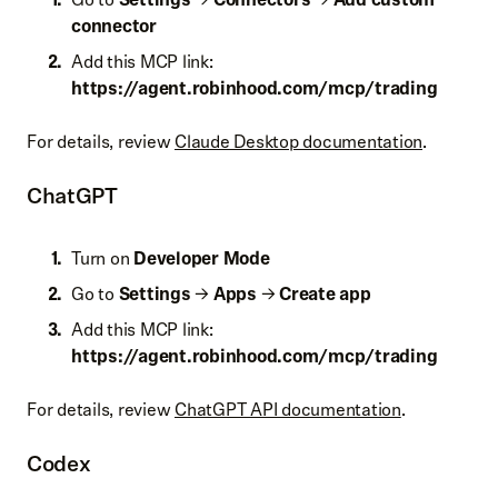
connector
Add this MCP link:
https://
agent.robinhood.com/mcp/trading
For details, review
Claude Desktop documentation
.
ChatGPT
Turn on
Developer Mode
Go to
Settings
→
Apps
→
Create app
Add this MCP link:
https://
agent.robinhood.com/mcp/trading
For details, review
ChatGPT API documentation
.
Codex