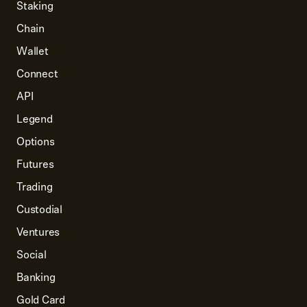
Staking
Chain
Wallet
Connect
API
Legend
Options
Futures
Trading
Custodial
Ventures
Social
Banking
Gold Card