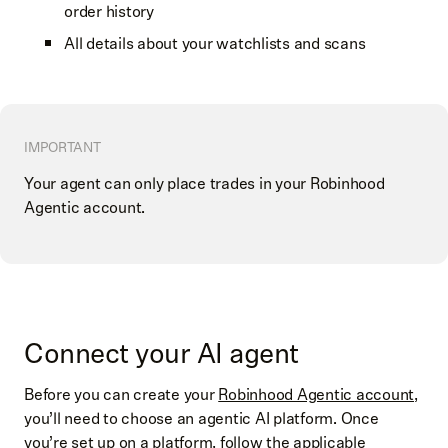
order history
All details about your watchlists and scans
IMPORTANT
Your agent can only place trades in your Robinhood
Agentic account.
Connect your AI agent
Before you can create your
Robinhood Agentic account
,
you’ll need to choose an agentic AI platform. Once
you’re set up on a platform, follow the applicable