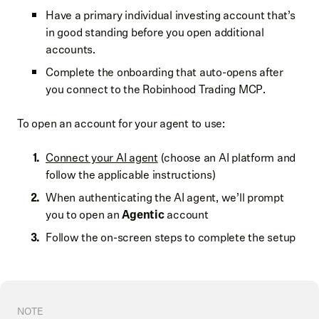
Have a primary individual investing account that’s
in good standing before you open additional
accounts.
Complete the onboarding that auto-opens after
you connect to the Robinhood Trading MCP.
To open an account for your agent to use:
Connect your AI agent
(choose an AI platform and
follow the applicable instructions)
When authenticating the AI agent, we’ll prompt
you to open an
Agentic
account
Follow the on-screen steps to complete the setup
NOTE