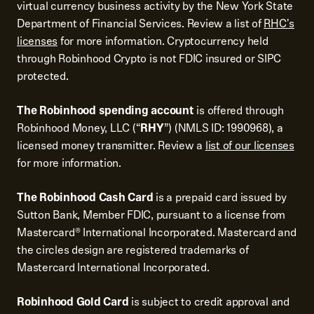
virtual currency business activity by the New York State
Department of Financial Services. Review a list of
RHC's
licenses
for more information. Cryptocurrency held
through Robinhood Crypto is not FDIC insured or SIPC
protected.
The Robinhood spending account
is offered through
Robinhood Money, LLC (“
RHY
”) (NMLS ID: 1990968), a
licensed money transmitter. Review a
list of our licenses
for more information.
The Robinhood Cash Card
is a prepaid card issued by
Sutton Bank, Member FDIC, pursuant to a license from
Mastercard® International Incorporated. Mastercard and
the circles design are registered trademarks of
Mastercard International Incorporated.
Robinhood Gold Card
is subject to credit approval and