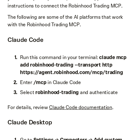
instructions to connect the Robinhood Trading MCP.
The following are some of the AI platforms that work
with the Robinhood Trading MCP.
Claude Code
Run this command in your terminal:
claude mcp
add robinhood-trading --transport http
https://
agent.robinhood.com/mcp/trading
Enter
/mcp
in Claude Code
Select
robinhood-trading
and authenticate
For details, review
Claude Code documentation
.
Claude Desktop
Go to
Settings
→
Connectors
→
Add custom