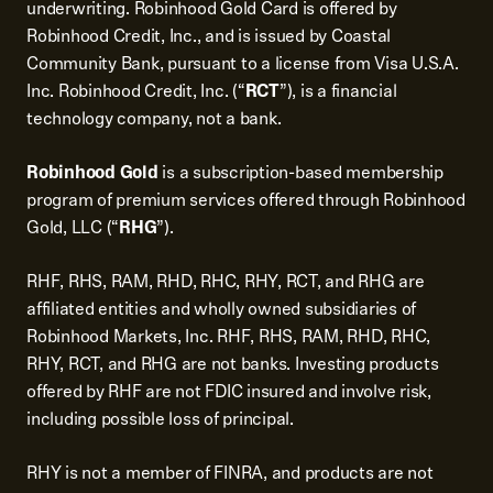
underwriting. Robinhood Gold Card is offered by
Robinhood Credit, Inc., and is issued by Coastal
Community Bank, pursuant to a license from Visa U.S.A.
Inc. Robinhood Credit, Inc. (“
RCT
”), is a financial
technology company, not a bank.
Robinhood Gold
is a subscription-based membership
program of premium services offered through Robinhood
Gold, LLC (“
RHG
”).
RHF, RHS, RAM, RHD, RHC, RHY, RCT, and RHG are
affiliated entities and wholly owned subsidiaries of
Robinhood Markets, Inc. RHF, RHS, RAM, RHD, RHC,
RHY, RCT, and RHG are not banks. Investing products
offered by RHF are not FDIC insured and involve risk,
including possible loss of principal.
RHY is not a member of FINRA, and products are not