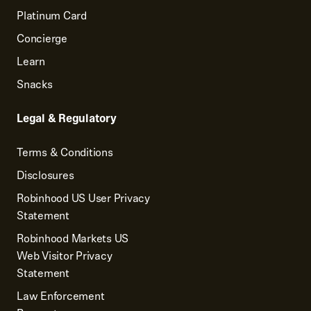
Platinum Card
Concierge
Learn
Snacks
Legal & Regulatory
Terms & Conditions
Disclosures
Robinhood US User Privacy
Statement
Robinhood Markets US
Web Visitor Privacy
Statement
Law Enforcement