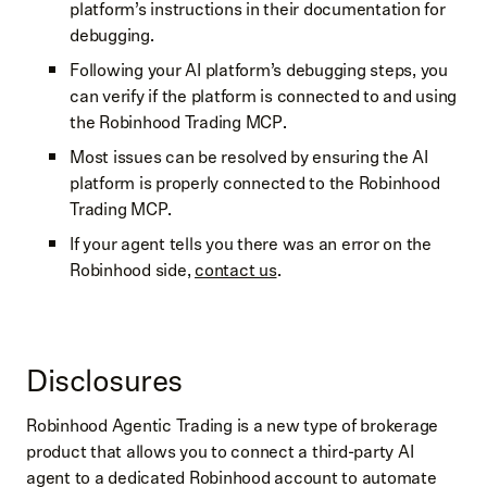
platform’s instructions in their documentation for
debugging.
Following your AI platform’s debugging steps, you
can verify if the platform is connected to and using
the Robinhood Trading MCP.
Most issues can be resolved by ensuring the AI
platform is properly connected to the Robinhood
Trading MCP.
If your agent tells you there was an error on the
Robinhood side,
contact us
.
Disclosures
Robinhood Agentic Trading is a new type of brokerage
product that allows you to connect a third-party AI
agent to a dedicated Robinhood account to automate