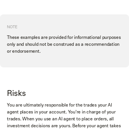
NOTE
These examples are provided for informational purposes
only and should not be construed as a recommendation
or endorsement.
Risks
You are ultimately responsible for the trades your AI
agent places in your account. You’re in charge of your
trades. When you use an AI agent to place orders, all
investment decisions are yours. Before your agent takes