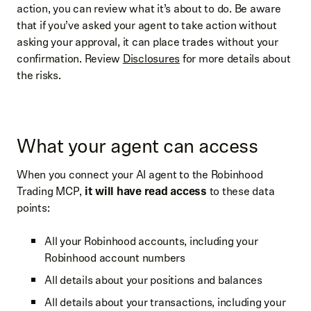
action, you can review what it’s about to do. Be aware
that if you’ve asked your agent to take action without
asking your approval, it can place trades without your
confirmation. Review
Disclosures
for more details about
the risks.
What your agent can access
When you connect your AI agent to the Robinhood
Trading MCP,
it will have read access
to these data
points:
All your Robinhood accounts, including your
Robinhood account numbers
All details about your positions and balances
All details about your transactions, including your