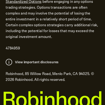
Standardized Options
before engaging in any options
trading strategies. Options transactions are often
complex and may involve the potential of losing the
entire investment in a relatively short period of time.
Certain complex options strategies carry additional risk,
including the potential for losses that may exceed the
original investment amount.
4784959
View important disclosures
Robinhood, 85 Willow Road, Menlo Park, CA 94025.
©
2026
Robinhood. All rights reserved.