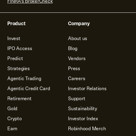
FINRA’s BrokerCheck
Product
Company
Invest
About us
IPO Access
Blog
Predict
Vendors
Strategies
Press
Agentic Trading
Careers
Agentic Credit Card
Investor Relations
Retirement
Support
Gold
Sustainability
Crypto
Investor Index
Earn
Robinhood Merch