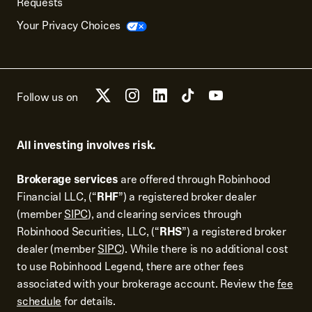
Requests
Your Privacy Choices
Follow us on
All investing involves risk.
Brokerage services
are offered through Robinhood
Financial LLC, (“
RHF
”) a registered broker dealer
(member
SIPC
), and clearing services through
Robinhood Securities, LLC, (“
RHS
”) a registered broker
dealer (member
SIPC
). While there is no additional cost
to use Robinhood Legend, there are other fees
associated with your brokerage account. Review the
fee
schedule
for details.