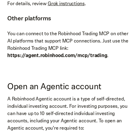
For details, review
Grok instructions
.
Other platforms
You can connect to the Robinhood Trading MCP on other
AI platforms that support MCP connections. Just use the
Robinhood Trading MCP link:
https://
agent.robinhood.com/mcp/trading
.
Open an Agentic account
A Robinhood Agentic account is a type of self-directed,
individual investing account. For investing purposes, you
can have up to 10 self-directed individual investing
accounts, including your Agentic account. To open an
Agentic account, you’re required to: