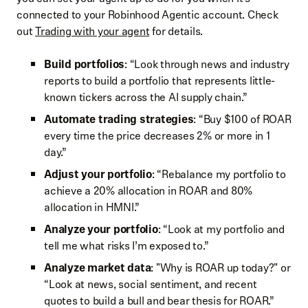
connected to your Robinhood Agentic account. Check
out
Trading with your agent
for details.
Build portfolios
: “Look through news and industry
reports to build a portfolio that represents little-
known tickers across the AI supply chain.”
Automate trading strategies
: “Buy $100 of ROAR
every time the price decreases 2% or more in 1
day.”
Adjust your portfolio
: “Rebalance my portfolio to
achieve a 20% allocation in ROAR and 80%
allocation in HMNI.”
Analyze your portfolio
: “Look at my portfolio and
tell me what risks I’m exposed to.”
Analyze market data
: "Why is ROAR up today?" or
“Look at news, social sentiment, and recent
quotes to build a bull and bear thesis for ROAR.”