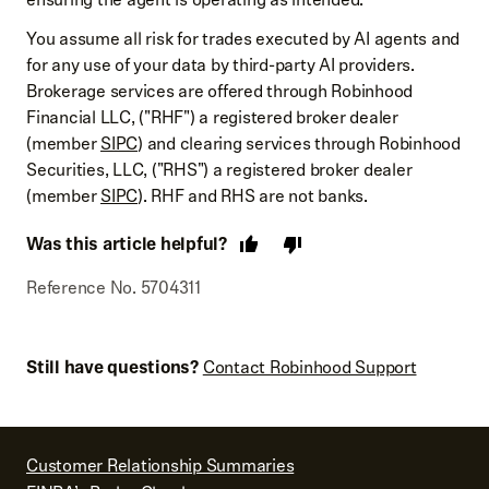
You assume all risk for trades executed by AI agents and
for any use of your data by third-party AI providers.
Brokerage services are offered through Robinhood
Financial LLC, ("RHF") a registered broker dealer
(member
SIPC
) and clearing services through Robinhood
Securities, LLC, ("RHS") a registered broker dealer
(member
SIPC
). RHF and RHS are not banks.
Was this article helpful?
Reference No. 5704311
Still have questions?
Contact Robinhood Support
Customer Relationship Summaries