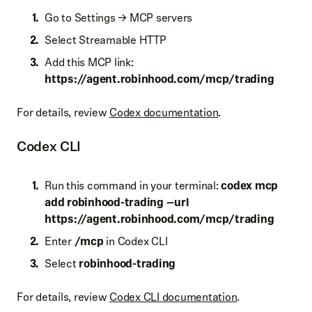
Go to Settings → MCP servers
Select Streamable HTTP
Add this MCP link:
https://
agent.robinhood.com/mcp/trading
For details, review
Codex documentation
.
Codex CLI
Run this command in your terminal:
codex mcp
add robinhood-trading --url
https://
agent.robinhood.com/mcp/trading
Enter
/mcp
in Codex CLI
Select
robinhood-trading
For details, review
Codex CLI documentation
.