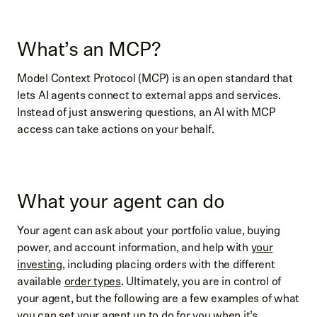
What’s an MCP?
Model Context Protocol (MCP) is an open standard that
lets AI agents connect to external apps and services.
Instead of just answering questions, an AI with MCP
access can take actions on your behalf.
What your agent can do
Your agent can ask about your portfolio value, buying
power, and account information, and help with
your
investing
, including placing orders with the different
available
order types
. Ultimately, you are in control of
your agent, but the following are a few examples of what
you can set your agent up to do for you when it’s