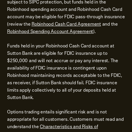
subject to SIPC protection, but funds held in the
Robinhood spending account and Robinhood Cash Card
account may be eligible for FDIC pass-through insurance
(review the
Robinhood Cash Card Agreement
and the
Robinhood Spending Account Agreement
).
Funds held in your Robinhood Cash Card account at
Sutton Bank are eligible for FDIC insurance up to
$250,000 and will not accrue or pay any interest. The
availability of FDIC insurance is contingent upon
Robinhood maintaining records acceptable to the FDIC,
as receiver, if Sutton Bank should fail. FDIC insurance
limits apply collectively to all of your deposits held at
Sutton Bank.
Options trading entails significant risk and is not
appropriate for all customers. Customers must read and
understand the
Characteristics and Risks of