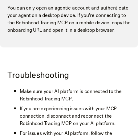
You can only open an agentic account and authenticate
your agent on a desktop device. If you’re connecting to
the Robinhood Trading MCP on a mobile device, copy the
onboarding URL and open it in a desktop browser.
Troubleshooting
Make sure your AI platform is connected to the
Robinhood Trading MCP.
If you are experiencing issues with your MCP
connection, disconnect and reconnect the
Robinhood Trading MCP on your AI platform.
For issues with your AI platform, follow the