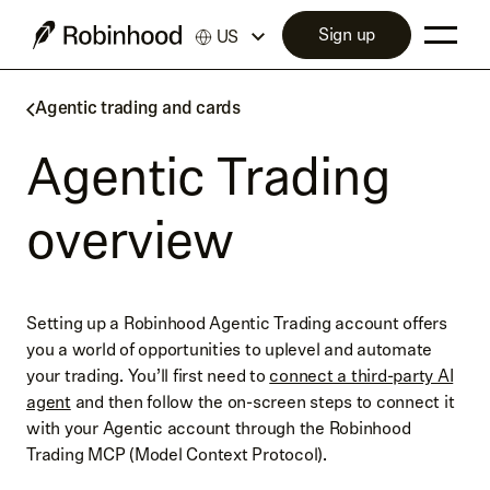
Sign up
US
Agentic trading and cards
Agentic Trading
overview
Setting up a Robinhood Agentic Trading account offers
you a world of opportunities to uplevel and automate
your trading. You’ll first need to
connect a third-party AI
agent
and then follow the on-screen steps to connect it
with your Agentic account through the Robinhood
Trading MCP (Model Context Protocol).