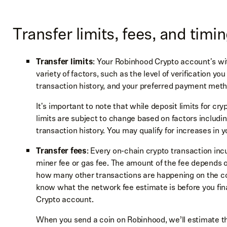
Transfer limits, fees, and timi
Transfer limits
: Your Robinhood Crypto account's wi
variety of factors, such as the level of verification 
transaction history, and your preferred payment met
It's important to note that while deposit limits for cr
limits are subject to change based on factors includin
transaction history. You may qualify for increases in y
Transfer fees
: Every on-chain crypto transaction i
miner fee or gas fee. The amount of the fee depends 
how many other transactions are happening on the coi
know what the network fee estimate is before you fina
Crypto account.
When you send a coin on Robinhood, we’ll estimate t