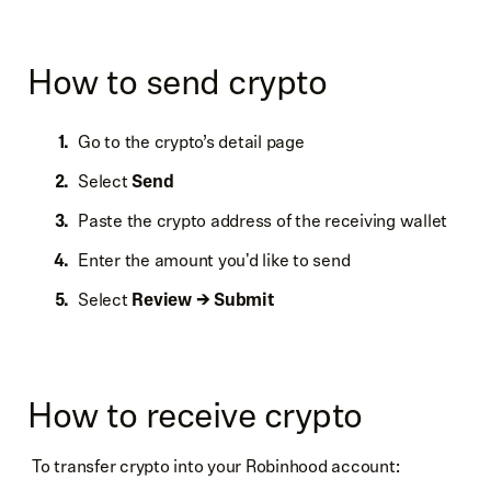
How to send crypto
Go to the crypto’s detail page
Select
Send
Paste the crypto address of the receiving wallet
Enter the amount you'd like to send
Select
Review → Submit
How to receive crypto
To transfer crypto into your Robinhood account: