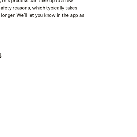
, this process can take up to a few
safety reasons, which typically takes
 longer. We'll let you know in the app as
s