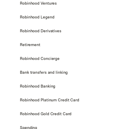
Robinhood Ventures
Robinhood Legend
Robinhood Derivatives
Retirement
Robinhood Concierge
Bank transfers and linking
Robinhood Banking
Robinhood Platinum Credit Card
Robinhood Gold Credit Card
Spending