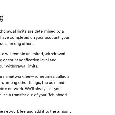
ng
thdrawal limits are determined by a
you have completed on your account, your
hods, among others.
ypto will remain unlimited, withdrawal
g account verification level and
our withdrawal limits.
ncurs a network fee—sometimes called a
on, among other things, the coin and
n’s network. We’ll always let you
lize a transfer out of your Robinhood
he network fee and add it to the amount