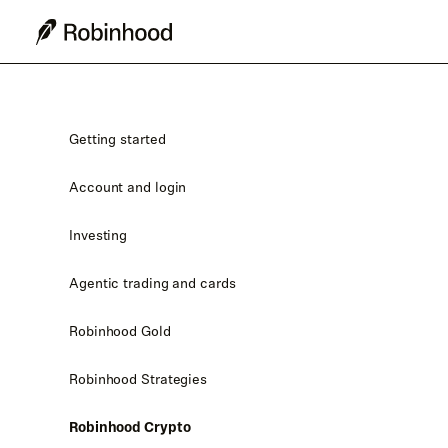
Getting started
Account and login
Investing
Agentic trading and cards
Robinhood Gold
Robinhood Strategies
Robinhood Crypto