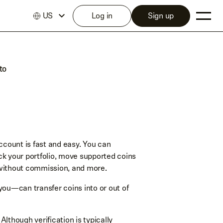
US
Log in
Sign up
to
ccount is fast and easy. You can
ack your portfolio, move supported coins
 without commission, and more.
you—can transfer coins into or out of
. Although verification is typically