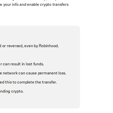
w your info and enable crypto transfers
ed or reversed, even by Robinhood.
can result in lost funds.
e network can cause permanent loss.
 this to complete the transfer.
nding crypto.