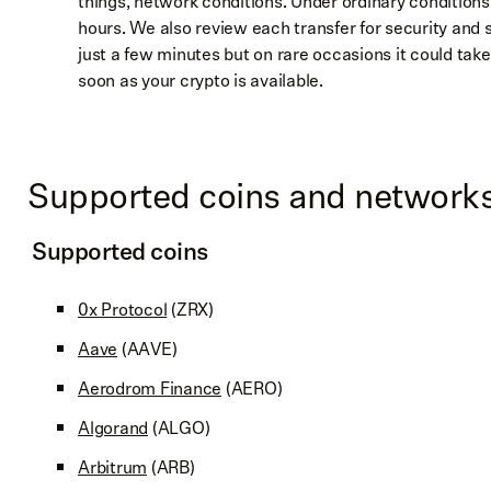
things, network conditions. Under ordinary conditions
hours. We also review each transfer for security and 
just a few minutes but on rare occasions it could take
soon as your crypto is available.
Supported coins and network
Supported coins
0x Protocol
(ZRX)
Aave
(AAVE)
Aerodrom Finance
(AERO)
Algorand
(ALGO)
Arbitrum
(ARB)