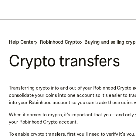
Help Center
Robinhood Crypto
Buying and selling cryp
Crypto transfers
Transferring crypto into and out of your Robinhood Crypto a
consolidate your coins into one account so it’s easier to tr
into your Robinhood account so you can trade those coins
When it comes to crypto, it’s important that you—and only 
your Robinhood Crypto account.
To enable crypto transfers, first you’ll need to
verify it's you