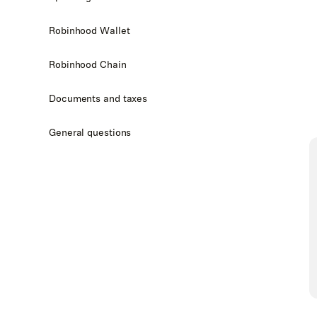
Robinhood Wallet
Robinhood Chain
Documents and taxes
General questions