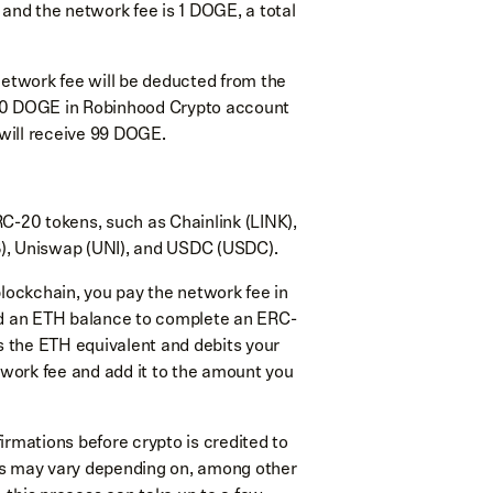
and the network fee is 1 DOGE, a total
network fee will be deducted from the
 100 DOGE in Robinhood Crypto account
 will receive 99 DOGE.
RC-20 tokens, such as Chainlink (LINK),
), Uniswap (UNI), and USDC (USDC).
ckchain, you pay the network fee in
ed an ETH balance to complete an ERC-
s the ETH equivalent and debits your
twork fee and add it to the amount you
irmations before crypto is credited to
s may vary depending on, among other