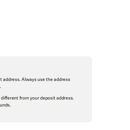
t address. Always use the address
.
 different from your deposit address.
funds.