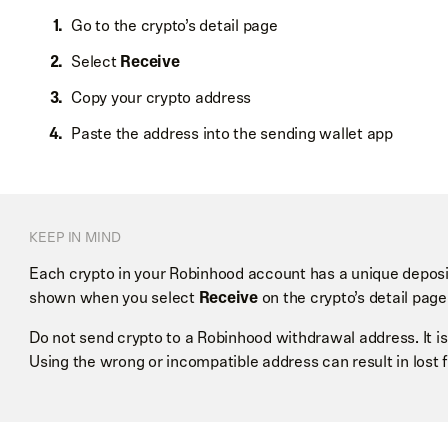
Go to the crypto’s detail page
Select
Receive
Copy your crypto address
Paste the address into the sending wallet app
KEEP IN MIND
Each crypto in your Robinhood account has a unique deposi
shown when you select
Receive
on the crypto’s detail page
Do not send crypto to a Robinhood withdrawal address. It is
Using the wrong or incompatible address can result in lost 