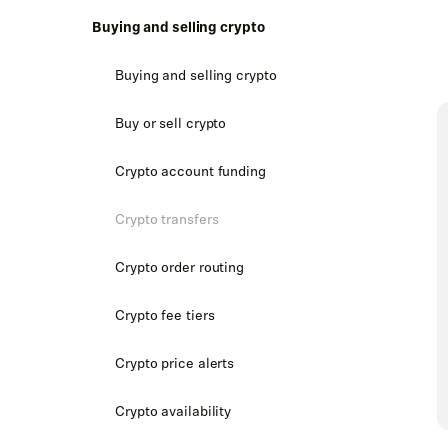
Buying and selling crypto
Buying and selling crypto
Buy or sell crypto
Crypto account funding
Crypto transfers
Crypto order routing
Crypto fee tiers
Crypto price alerts
Crypto availability