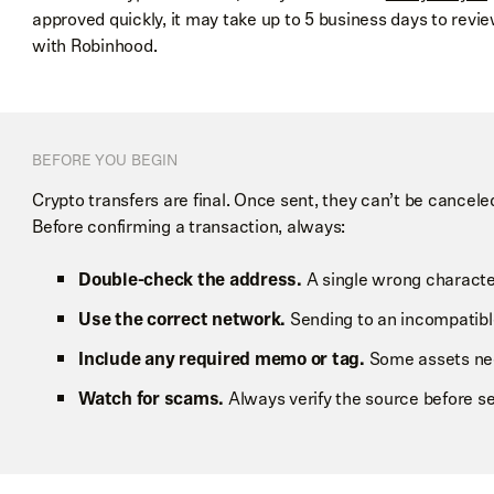
approved quickly, it may take up to 5 business days to revie
with Robinhood.
BEFORE YOU BEGIN
Crypto transfers are final. Once sent, they can’t be cancel
Before confirming a transaction, always:
Double-check the address.
A single wrong character 
Use the correct network.
Sending to an incompatibl
Include any required memo or tag.
Some assets need
Watch for scams.
Always verify the source before se