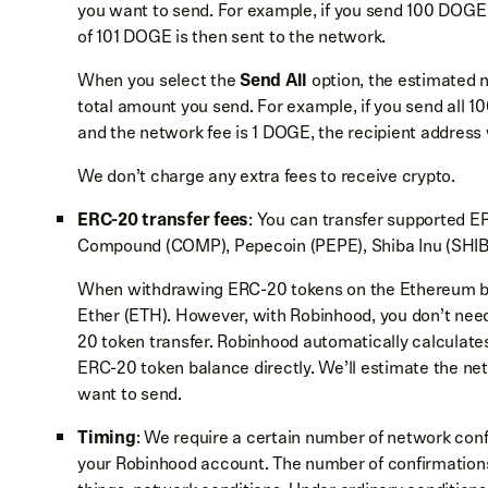
you want to send. For example, if you send 100 DOGE 
of 101 DOGE is then sent to the network.
When you select the
Send All
option, the estimated 
total amount you send. For example, if you send all
and the network fee is 1 DOGE, the recipient address
We don’t charge any extra fees to receive crypto.
ERC-20 transfer fees
: You can transfer supported E
Compound (COMP), Pepecoin (PEPE), Shiba Inu (SHIB
When withdrawing ERC-20 tokens on the Ethereum blo
Ether (ETH). However, with Robinhood, you don’t ne
20 token transfer. Robinhood automatically calculate
ERC-20 token balance directly. We’ll estimate the ne
want to send.
Timing
: We require a certain number of network conf
your Robinhood account. The number of confirmation