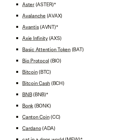
Aster
(ASTER)*
Avalanche
(AVAX)
Avantis
(AVNT)*
Axie Infinity
(AXS)
Basic Attention Token
(BAT)
Bio Protocol
(BIO)
Bitcoin
(BTC)
Bitcoin Cash
(BCH)
BNB
(BNB)*
Bonk
(BONK)
Canton Coin
(CC)
Cardano
(ADA)
cat in a dogs world
(MEW)*