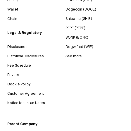
Wallet
Dogecoin (DOGE)
Chain
Shiba Inu (SHIB)
PEPE (PEPE)
Legal & Regulatory
BONK (BONK)
Disclosures
Dogwifhat (WIF)
Historical Disclosures
See more
Fee Schedule
Privacy
Cookie Policy
Customer Agreement
Notice for Italian Users
Parent Company