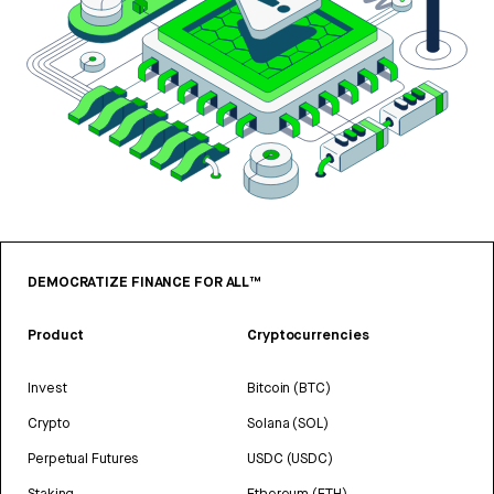
DEMOCRATIZE FINANCE FOR ALL™
Product
Cryptocurrencies
Invest
Bitcoin (BTC)
Crypto
Solana (SOL)
Perpetual Futures
USDC (USDC)
Staking
Ethereum (ETH)