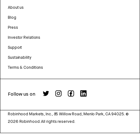
About us
Blog
Press
Investor Relations
Support
Sustainability
Terms & Conditions
Follow us on
Robinhood Markets, Inc., 85 Willow Road, Menlo Park, CA 94025.
©
2026
Robinhood. All rights reserved.