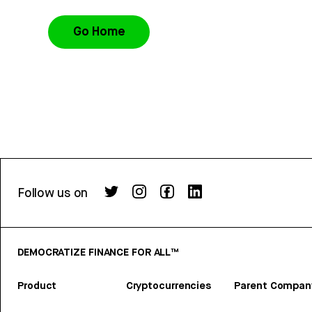
Go Home
Follow us on
DEMOCRATIZE FINANCE FOR ALL™
Product
Cryptocurrencies
Parent Compan