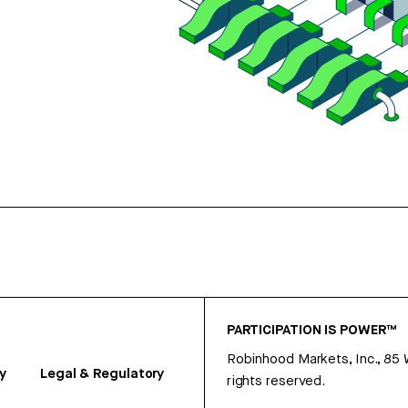
PARTICIPATION IS POWER™
Robinhood Markets, Inc., 85
y
Legal & Regulatory
rights reserved.