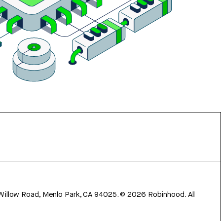
 Willow Road, Menlo Park, CA 94025.
©
2026
Robinhood. All