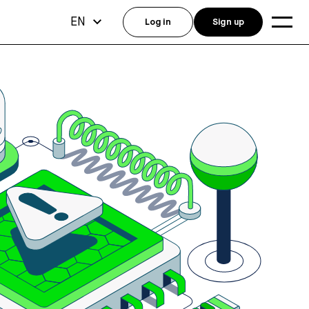
EN
Log in
Sign up