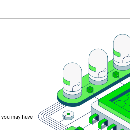
s you may have