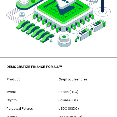
DEMOCRATIZE FINANCE FOR ALL™
Product
Cryptocurrencies
Invest
Bitcoin (BTC)
Crypto
Solana (SOL)
Perpetual Futures
USDC (USDC)
Staking
Ethereum (ETH)