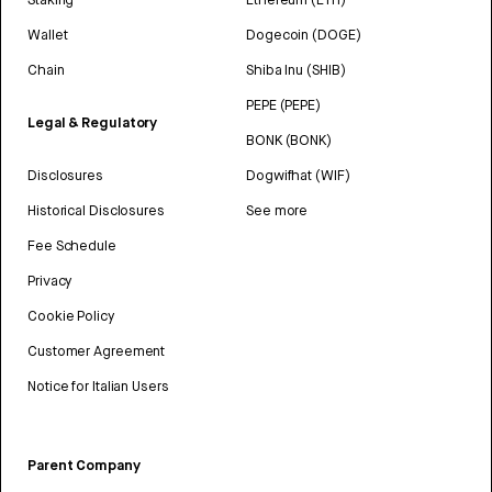
Wallet
Dogecoin (DOGE)
Chain
Shiba Inu (SHIB)
PEPE (PEPE)
Legal & Regulatory
BONK (BONK)
Disclosures
Dogwifhat (WIF)
Historical Disclosures
See more
Fee Schedule
Privacy
Cookie Policy
Customer Agreement
Notice for Italian Users
Parent Company