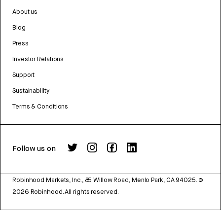
About us
Blog
Press
Investor Relations
Support
Sustainability
Terms & Conditions
Follow us on
Robinhood Markets, Inc., 85 Willow Road, Menlo Park, CA 94025.
©
2026
Robinhood. All rights reserved.