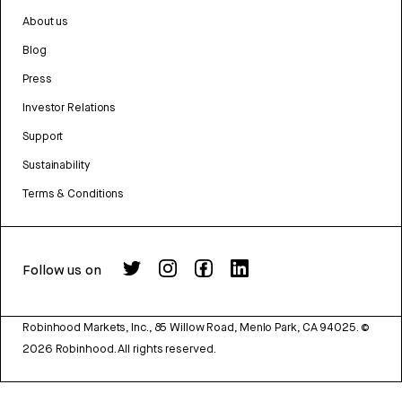
About us
Blog
Press
Investor Relations
Support
Sustainability
Terms & Conditions
Follow us on
Robinhood Markets, Inc., 85 Willow Road, Menlo Park, CA 94025.
©
2026
Robinhood. All rights reserved.