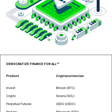
DEMOCRATIZE FINANCE FOR ALL™
Product
Cryptocurrencies
Invest
Bitcoin (BTC)
Crypto
Solana (SOL)
Perpetual Futures
USDC (USDC)
Staking
Ethereum (ETH)