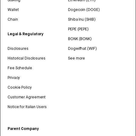
Wallet
Dogecoin (DOGE)
Chain
Shiba Inu (SHIB)
PEPE (PEPE)
Legal & Regulatory
BONK (BONK)
Disclosures
Dogwifhat (WIF)
Historical Disclosures
See more
Fee Schedule
Privacy
Cookie Policy
Customer Agreement
Notice for Italian Users
Parent Company