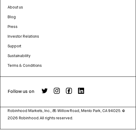
About us
Blog
Press
Investor Relations
Support
Sustainability
Terms & Conditions
Follow us on
Robinhood Markets, Inc., 85 Willow Road, Menlo Park, CA 94025.
©
2026
Robinhood. All rights reserved.