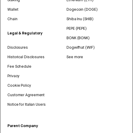
Wallet
Dogecoin (DOGE)
Chain
Shiba Inu (SHIB)
PEPE (PEPE)
Legal & Regulatory
BONK (BONK)
Disclosures
Dogwifhat (WIF)
Historical Disclosures
See more
Fee Schedule
Privacy
Cookie Policy
Customer Agreement
Notice for Italian Users
Parent Company