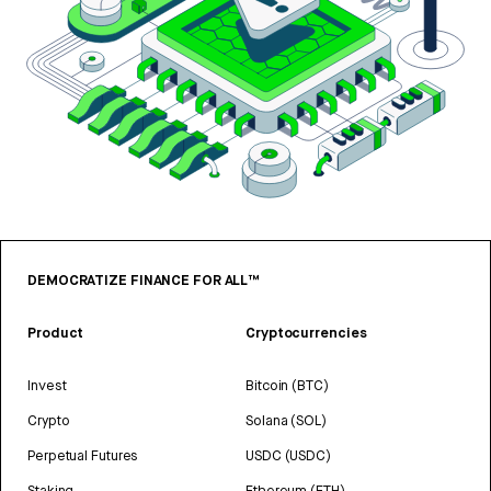
DEMOCRATIZE FINANCE FOR ALL™
Product
Cryptocurrencies
Invest
Bitcoin (BTC)
Crypto
Solana (SOL)
Perpetual Futures
USDC (USDC)
Staking
Ethereum (ETH)