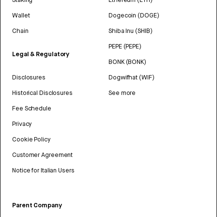
Wallet
Dogecoin (DOGE)
Chain
Shiba Inu (SHIB)
PEPE (PEPE)
Legal & Regulatory
BONK (BONK)
Disclosures
Dogwifhat (WIF)
Historical Disclosures
See more
Fee Schedule
Privacy
Cookie Policy
Customer Agreement
Notice for Italian Users
Parent Company