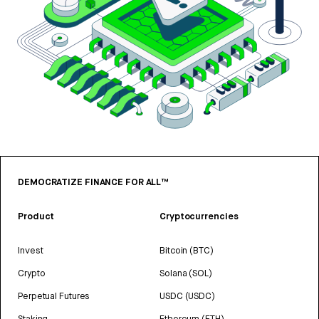
DEMOCRATIZE FINANCE FOR ALL™
Product
Cryptocurrencies
Invest
Bitcoin (BTC)
Crypto
Solana (SOL)
Perpetual Futures
USDC (USDC)
Staking
Ethereum (ETH)