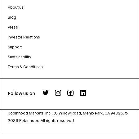
About us
Blog
Press
Investor Relations
Support
Sustainability
Terms & Conditions
Follow us on
Robinhood Markets, Inc., 85 Willow Road, Menlo Park, CA 94025.
©
2026
Robinhood. All rights reserved.