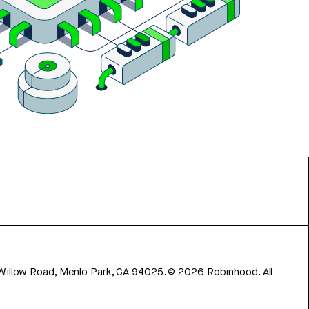
 Willow Road, Menlo Park, CA 94025.
©
2026
Robinhood. All