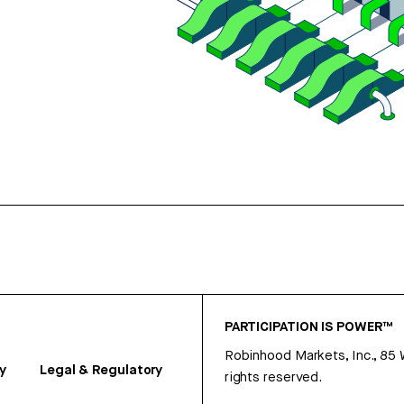
PARTICIPATION IS POWER™
Robinhood Markets, Inc., 85
y
Legal & Regulatory
rights reserved.