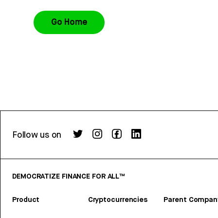
Go Home
Follow us on
DEMOCRATIZE FINANCE FOR ALL™
Product
Cryptocurrencies
Parent Compan