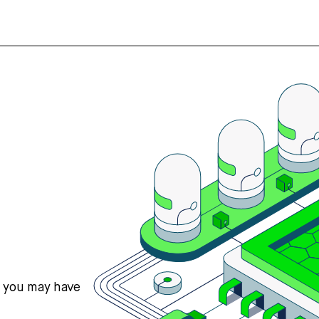
s you may have