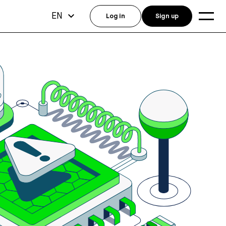
EN
Log in
Sign up