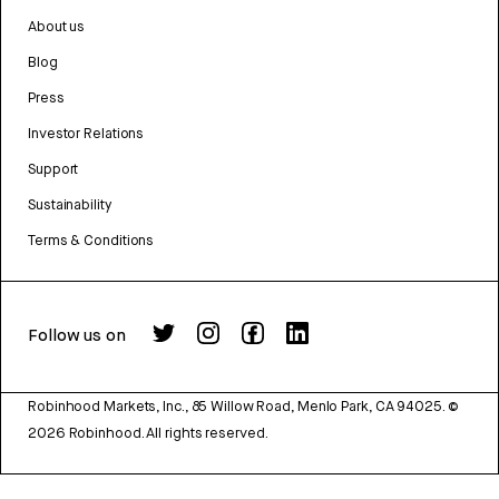
About us
Blog
Press
Investor Relations
Support
Sustainability
Terms & Conditions
Follow us on
Robinhood Markets, Inc., 85 Willow Road, Menlo Park, CA 94025.
©
2026
Robinhood. All rights reserved.