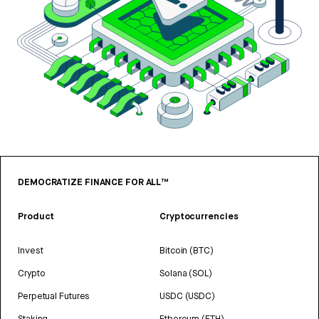
DEMOCRATIZE FINANCE FOR ALL™
Product
Cryptocurrencies
Invest
Bitcoin (BTC)
Crypto
Solana (SOL)
Perpetual Futures
USDC (USDC)
Staking
Ethereum (ETH)