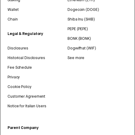
Wallet
Dogecoin (DOGE)
Chain
Shiba Inu (SHIB)
PEPE (PEPE)
Legal & Regulatory
BONK (BONK)
Disclosures
Dogwifhat (WIF)
Historical Disclosures
See more
Fee Schedule
Privacy
Cookie Policy
Customer Agreement
Notice for Italian Users
Parent Company