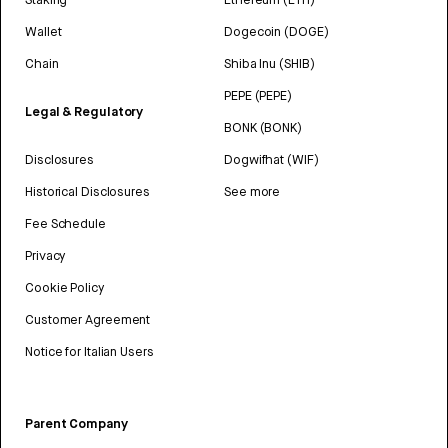
Wallet
Dogecoin (DOGE)
Chain
Shiba Inu (SHIB)
PEPE (PEPE)
Legal & Regulatory
BONK (BONK)
Disclosures
Dogwifhat (WIF)
Historical Disclosures
See more
Fee Schedule
Privacy
Cookie Policy
Customer Agreement
Notice for Italian Users
Parent Company