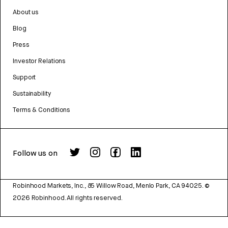
About us
Blog
Press
Investor Relations
Support
Sustainability
Terms & Conditions
Follow us on
Robinhood Markets, Inc., 85 Willow Road, Menlo Park, CA 94025.
©
2026
Robinhood. All rights reserved.