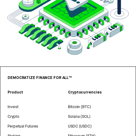
DEMOCRATIZE FINANCE FOR ALL™
Product
Cryptocurrencies
Invest
Bitcoin (BTC)
Crypto
Solana (SOL)
Perpetual Futures
USDC (USDC)
Staking
Ethereum (ETH)