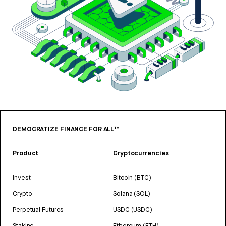
DEMOCRATIZE FINANCE FOR ALL™
Product
Cryptocurrencies
Invest
Bitcoin (BTC)
Crypto
Solana (SOL)
Perpetual Futures
USDC (USDC)
Staking
Ethereum (ETH)