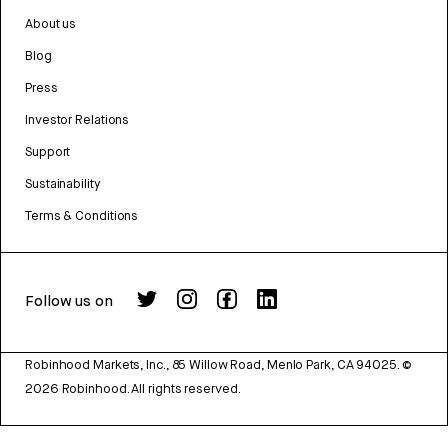
About us
Blog
Press
Investor Relations
Support
Sustainability
Terms & Conditions
Follow us on
Robinhood Markets, Inc., 85 Willow Road, Menlo Park, CA 94025.
©
2026
Robinhood. All rights reserved.