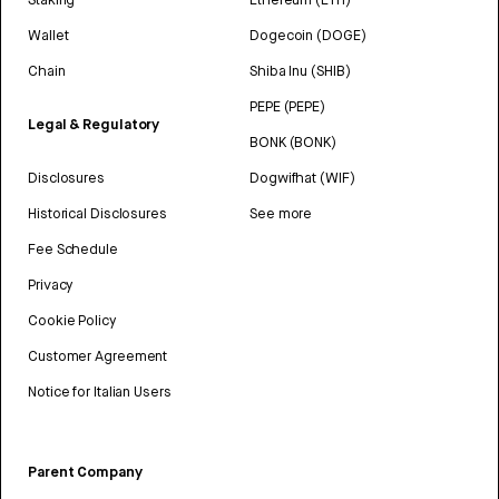
Wallet
Dogecoin (DOGE)
Chain
Shiba Inu (SHIB)
PEPE (PEPE)
Legal & Regulatory
BONK (BONK)
Disclosures
Dogwifhat (WIF)
Historical Disclosures
See more
Fee Schedule
Privacy
Cookie Policy
Customer Agreement
Notice for Italian Users
Parent Company