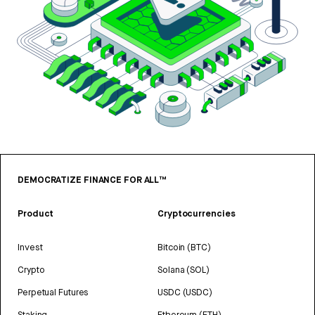
DEMOCRATIZE FINANCE FOR ALL™
Product
Cryptocurrencies
Invest
Bitcoin (BTC)
Crypto
Solana (SOL)
Perpetual Futures
USDC (USDC)
Staking
Ethereum (ETH)