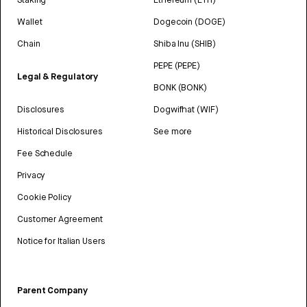
Wallet
Dogecoin (DOGE)
Chain
Shiba Inu (SHIB)
PEPE (PEPE)
Legal & Regulatory
BONK (BONK)
Disclosures
Dogwifhat (WIF)
Historical Disclosures
See more
Fee Schedule
Privacy
Cookie Policy
Customer Agreement
Notice for Italian Users
Parent Company