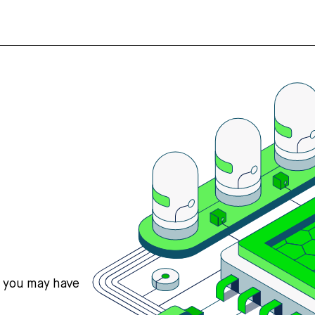
s you may have