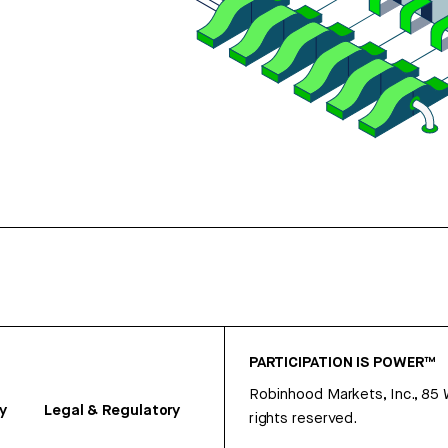
PARTICIPATION IS POWER™
Robinhood Markets, Inc., 85
y
Legal & Regulatory
rights reserved.