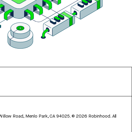
 Willow Road, Menlo Park, CA 94025.
©
2026
Robinhood. All