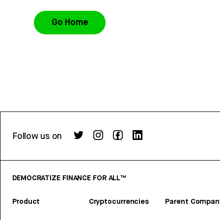
Go Home
Follow us on
DEMOCRATIZE FINANCE FOR ALL™
Product
Cryptocurrencies
Parent Compan