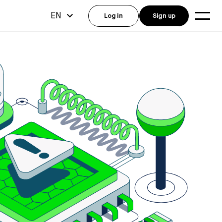
EN
Log in
Sign up