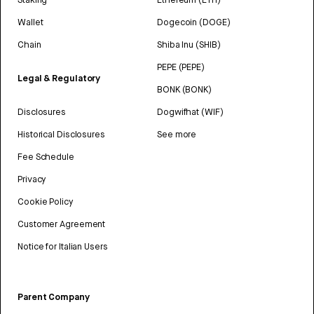
Wallet
Dogecoin (DOGE)
Chain
Shiba Inu (SHIB)
PEPE (PEPE)
Legal & Regulatory
BONK (BONK)
Disclosures
Dogwifhat (WIF)
Historical Disclosures
See more
Fee Schedule
Privacy
Cookie Policy
Customer Agreement
Notice for Italian Users
Parent Company