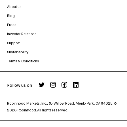
About us
Blog
Press
Investor Relations
Support
Sustainability
Terms & Conditions
Follow us on
Robinhood Markets, Inc., 85 Willow Road, Menlo Park, CA 94025.
©
2026
Robinhood. All rights reserved.