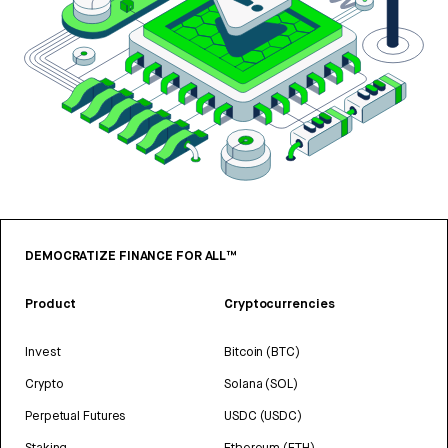
DEMOCRATIZE FINANCE FOR ALL™
Product
Cryptocurrencies
Invest
Bitcoin (BTC)
Crypto
Solana (SOL)
Perpetual Futures
USDC (USDC)
Staking
Ethereum (ETH)