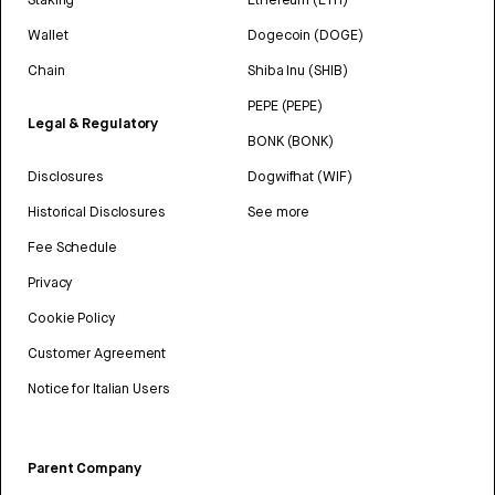
Wallet
Dogecoin (DOGE)
Chain
Shiba Inu (SHIB)
PEPE (PEPE)
Legal & Regulatory
BONK (BONK)
Disclosures
Dogwifhat (WIF)
Historical Disclosures
See more
Fee Schedule
Privacy
Cookie Policy
Customer Agreement
Notice for Italian Users
Parent Company