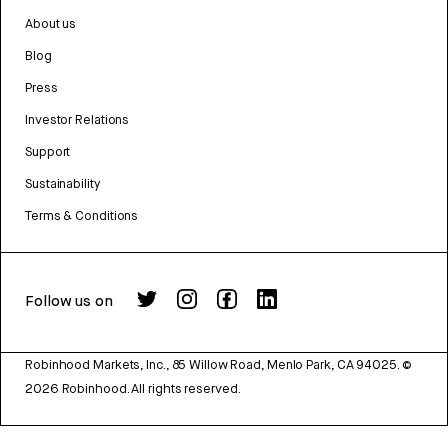
About us
Blog
Press
Investor Relations
Support
Sustainability
Terms & Conditions
Follow us on
Robinhood Markets, Inc., 85 Willow Road, Menlo Park, CA 94025.
©
2026
Robinhood. All rights reserved.