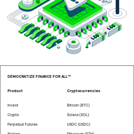
DEMOCRATIZE FINANCE FOR ALL™
Product
Cryptocurrencies
Invest
Bitcoin (BTC)
Crypto
Solana (SOL)
Perpetual Futures
USDC (USDC)
Staking
Ethereum (ETH)