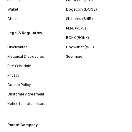
Wallet
Dogecoin (DOGE)
Chain
Shiba Inu (SHIB)
PEPE (PEPE)
Legal & Regulatory
BONK (BONK)
Disclosures
Dogwifhat (WIF)
Historical Disclosures
See more
Fee Schedule
Privacy
Cookie Policy
Customer Agreement
Notice for Italian Users
Parent Company