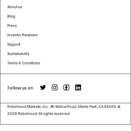
About us
Blog
Press
Investor Relations
Support
Sustainability
Terms & Conditions
Follow us on
Robinhood Markets, Inc., 85 Willow Road, Menlo Park, CA 94025.
©
2026
Robinhood. All rights reserved.