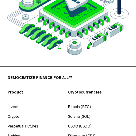
DEMOCRATIZE FINANCE FOR ALL™
Product
Cryptocurrencies
Invest
Bitcoin (BTC)
Crypto
Solana (SOL)
Perpetual Futures
USDC (USDC)
Staking
Ethereum (ETH)