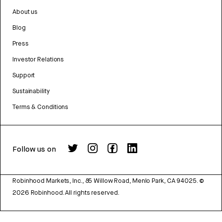
About us
Blog
Press
Investor Relations
Support
Sustainability
Terms & Conditions
Follow us on
Robinhood Markets, Inc., 85 Willow Road, Menlo Park, CA 94025.
©
2026
Robinhood. All rights reserved.