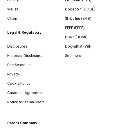
Wallet
Dogecoin (DOGE)
Chain
Shiba Inu (SHIB)
PEPE (PEPE)
Legal & Regulatory
BONK (BONK)
Disclosures
Dogwifhat (WIF)
Historical Disclosures
See more
Fee Schedule
Privacy
Cookie Policy
Customer Agreement
Notice for Italian Users
Parent Company