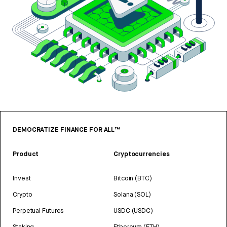
DEMOCRATIZE FINANCE FOR ALL™
Product
Cryptocurrencies
Invest
Bitcoin (BTC)
Crypto
Solana (SOL)
Perpetual Futures
USDC (USDC)
Staking
Ethereum (ETH)