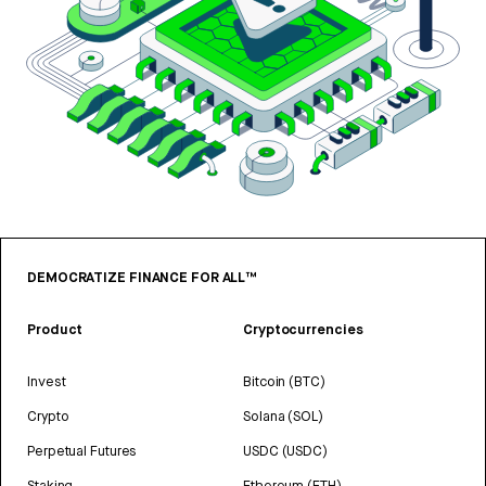
DEMOCRATIZE FINANCE FOR ALL™
Product
Cryptocurrencies
Invest
Bitcoin (BTC)
Crypto
Solana (SOL)
Perpetual Futures
USDC (USDC)
Staking
Ethereum (ETH)