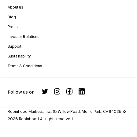
About us
Blog
Press
Investor Relations
Support
Sustainability
Terms & Conditions
Follow us on
Robinhood Markets, Inc., 85 Willow Road, Menlo Park, CA 94025.
©
2026
Robinhood. All rights reserved.