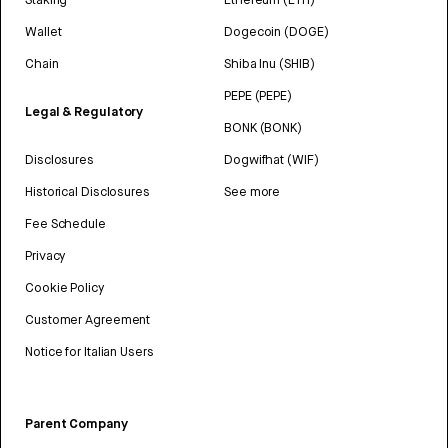
Wallet
Dogecoin (DOGE)
Chain
Shiba Inu (SHIB)
PEPE (PEPE)
Legal & Regulatory
BONK (BONK)
Disclosures
Dogwifhat (WIF)
Historical Disclosures
See more
Fee Schedule
Privacy
Cookie Policy
Customer Agreement
Notice for Italian Users
Parent Company