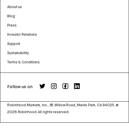
About us
Blog
Press
Investor Relations
Support
Sustainability
Terms & Conditions
Follow us on
Robinhood Markets, Inc., 85 Willow Road, Menlo Park, CA 94025.
©
2026
Robinhood. All rights reserved.