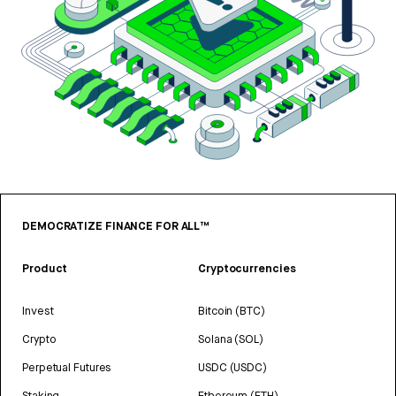
DEMOCRATIZE FINANCE FOR ALL™
Product
Cryptocurrencies
Invest
Bitcoin (BTC)
Crypto
Solana (SOL)
Perpetual Futures
USDC (USDC)
Staking
Ethereum (ETH)