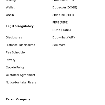
Wallet
Dogecoin (DOGE)
Chain
Shiba Inu (SHIB)
PEPE (PEPE)
Legal & Regulatory
BONK (BONK)
Disclosures
Dogwifhat (WIF)
Historical Disclosures
See more
Fee Schedule
Privacy
Cookie Policy
Customer Agreement
Notice for Italian Users
Parent Company