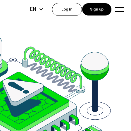
EN
Log in
Sign up