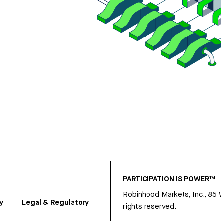
PARTICIPATION IS POWER™
Robinhood Markets, Inc., 85
y
Legal & Regulatory
rights reserved.