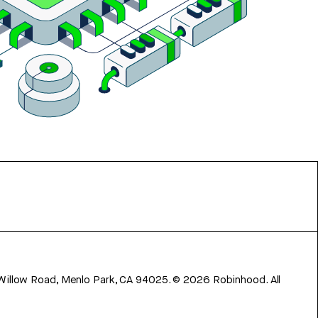
 Willow Road, Menlo Park, CA 94025.
©
2026
Robinhood. All