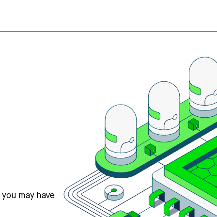
s you may have