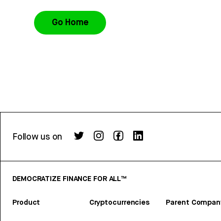
Go Home
Follow us on
DEMOCRATIZE FINANCE FOR ALL™
Product
Cryptocurrencies
Parent Compan