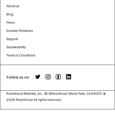
About us
Blog
Press
Investor Relations
Support
Sustainability
Terms & Conditions
Follow us on
Robinhood Markets, Inc., 85 Willow Road, Menlo Park, CA 94025.
©
2026
Robinhood. All rights reserved.