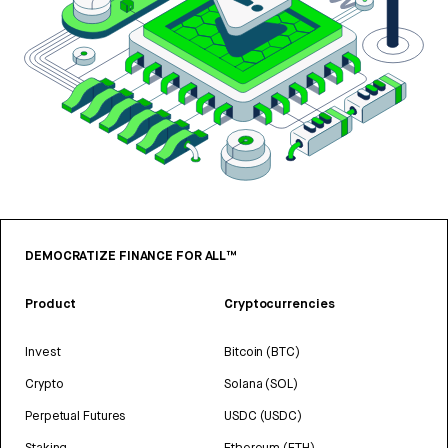
DEMOCRATIZE FINANCE FOR ALL™
Product
Cryptocurrencies
Invest
Bitcoin (BTC)
Crypto
Solana (SOL)
Perpetual Futures
USDC (USDC)
Staking
Ethereum (ETH)