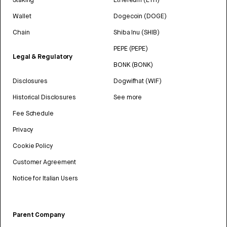
Wallet
Dogecoin (DOGE)
Chain
Shiba Inu (SHIB)
PEPE (PEPE)
Legal & Regulatory
BONK (BONK)
Disclosures
Dogwifhat (WIF)
Historical Disclosures
See more
Fee Schedule
Privacy
Cookie Policy
Customer Agreement
Notice for Italian Users
Parent Company