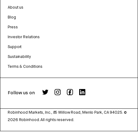
About us
Blog
Press
Investor Relations
Support
Sustainability
Terms & Conditions
Follow us on
Robinhood Markets, Inc., 85 Willow Road, Menlo Park, CA 94025.
©
2026
Robinhood. All rights reserved.