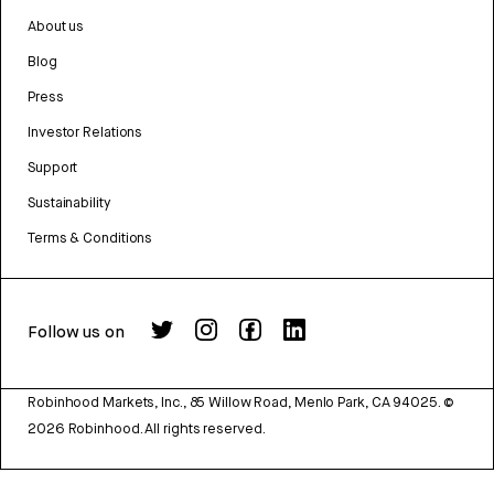
About us
Blog
Press
Investor Relations
Support
Sustainability
Terms & Conditions
Follow us on
Robinhood Markets, Inc., 85 Willow Road, Menlo Park, CA 94025.
©
2026
Robinhood. All rights reserved.