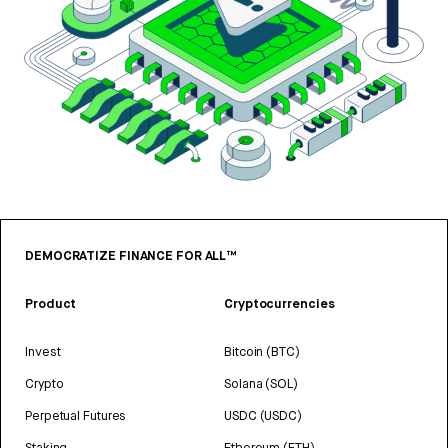
DEMOCRATIZE FINANCE FOR ALL™
Product
Cryptocurrencies
Invest
Bitcoin (BTC)
Crypto
Solana (SOL)
Perpetual Futures
USDC (USDC)
Staking
Ethereum (ETH)