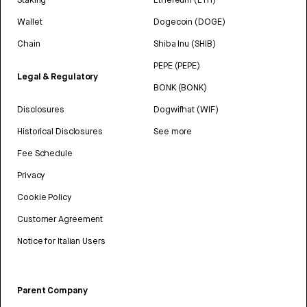
Wallet
Dogecoin (DOGE)
Chain
Shiba Inu (SHIB)
PEPE (PEPE)
Legal & Regulatory
BONK (BONK)
Disclosures
Dogwifhat (WIF)
Historical Disclosures
See more
Fee Schedule
Privacy
Cookie Policy
Customer Agreement
Notice for Italian Users
Parent Company